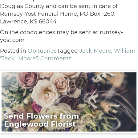
Douglas County and can be sent in care of
Rumsey-Yost Funeral Home, PO Box 1260,
Lawrence, KS 66044.
Online condolences may be sent at rumsey-
yost.com.
Posted in
Obituaries
Tagged
Jack Moore
,
William
“Jack” Moore
5 Comments
Send Flowers from
Englewood Florist