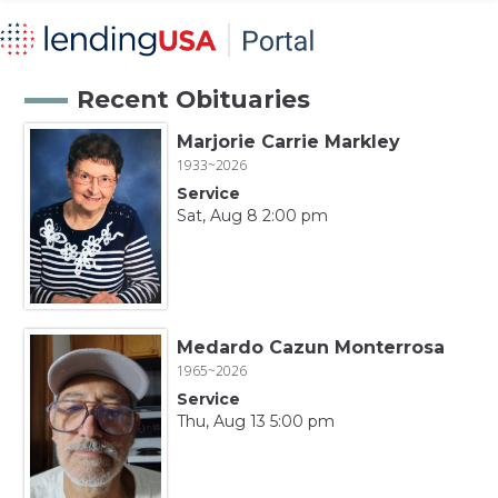
Recent Obituaries
Marjorie Carrie Markley
1933~2026
Service
Sat, Aug 8 2:00 pm
Medardo Cazun Monterrosa
1965~2026
Service
Thu, Aug 13 5:00 pm