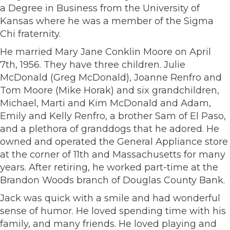
a Degree in Business from the University of
Kansas where he was a member of the Sigma
Chi fraternity.
He married Mary Jane Conklin Moore on April
7th, 1956. They have three children. Julie
McDonald (Greg McDonald), Joanne Renfro and
Tom Moore (Mike Horak) and six grandchildren,
Michael, Marti and Kim McDonald and Adam,
Emily and Kelly Renfro, a brother Sam of El Paso,
and a plethora of granddogs that he adored. He
owned and operated the General Appliance store
at the corner of 11th and Massachusetts for many
years. After retiring, he worked part-time at the
Brandon Woods branch of Douglas County Bank.
Jack was quick with a smile and had wonderful
sense of humor. He loved spending time with his
family, and many friends. He loved playing and