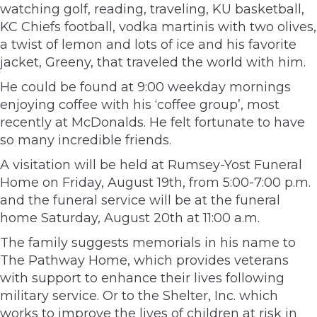
watching golf, reading, traveling, KU basketball,
KC Chiefs football, vodka martinis with two olives,
a twist of lemon and lots of ice and his favorite
jacket, Greeny, that traveled the world with him.
He could be found at 9:00 weekday mornings
enjoying coffee with his ‘coffee group’, most
recently at McDonalds. He felt fortunate to have
so many incredible friends.
A visitation will be held at Rumsey-Yost Funeral
Home on Friday, August 19th, from 5:00-7:00 p.m.
and the funeral service will be at the funeral
home Saturday, August 20th at 11:00 a.m.
The family suggests memorials in his name to
The Pathway Home, which provides veterans
with support to enhance their lives following
military service. Or to the Shelter, Inc. which
works to improve the lives of children at risk in