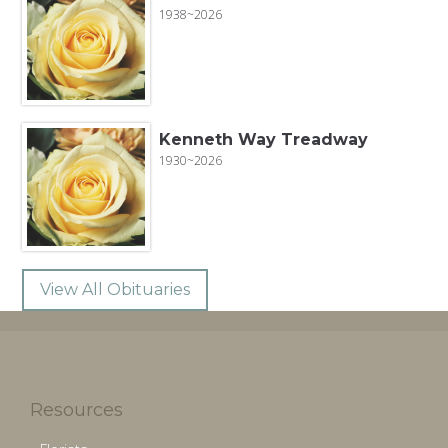
1938~2026
Kenneth Way Treadway
1930~2026
View All Obituaries
Resources