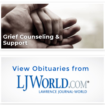
Grief Counseling &
Support