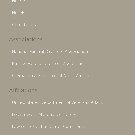
Florists
Hotels
Cemeteries
Associations
National Funeral Directors Association
Kansas Funeral Directors Association
Cremation Association of North America
Affiliations
United States Department of Veterans Affairs
Leavenworth National Cemetery
Lawrence KS Chamber of Commerce