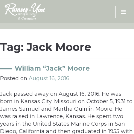
Skip
to
content
Tag:
Jack Moore
William “Jack” Moore
Posted on
August 16, 2016
Jack passed away on August 16, 2016. He was
born in Kansas City, Missouri on October 5, 1931 to
James Samuel and Martha Quinlin Moore. He
was raised in Lawrence, Kansas. He spent two
years in the United States Marine Corps in San
Diego, California and then graduated in 1955 with