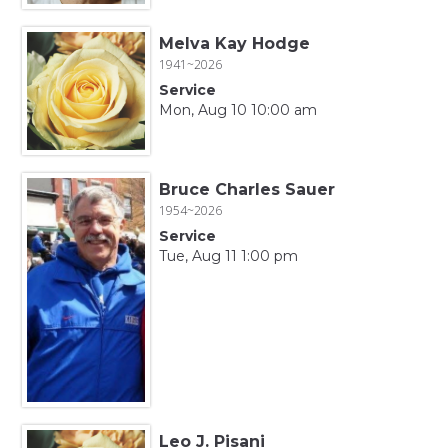
Melva Kay Hodge
1941~2026
Service
Mon, Aug 10 10:00 am
Bruce Charles Sauer
1954~2026
Service
Tue, Aug 11 1:00 pm
Leo J. Pisani