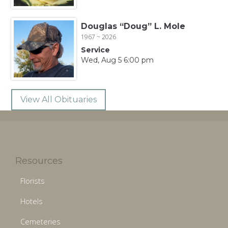
Douglas “Doug” L. Mole
1967 ~ 2026
Service
Wed, Aug 5 6:00 pm
View All Obituaries
Resources
Florists
Hotels
Cemeteries