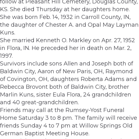
follow at Pleasant Hill Cemetery, Douglas County,
KS. She died Thursday at her daughters home.
She was born Feb. 14, 1932 in Carroll County, IN,
the daughter of Chester A. and Opal May Layman
Kuns.
She married Kenneth O. Markley on Apr. 27, 1952
in Flora, IN. He preceded her in death on Mar. 2,
1997.
Survivors include sons Allen and Joseph both of
Baldwin City, Aaron of New Paris, OH, Raymond
of Covington, OH, daughters Roberta Adams and
Rebecca Brovont both of Baldwin City, brother
Marlin Kuns, sister Eula Flora, 24 grandchildren
and 40 great-grandchildren.
Friends may call at the Rumsey-Yost Funeral
Home Saturday 3 to 8 pm. The family will receive
friends Sunday 4 to 7 pm at Willow Springs Old
German Baptist Meeting House.