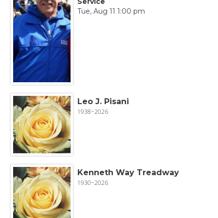
Service
Tue, Aug 11 1:00 pm
Leo J. Pisani
1938~2026
Kenneth Way Treadway
1930~2026