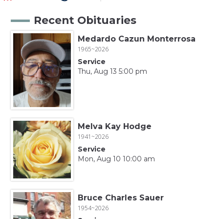
Recent Obituaries
Medardo Cazun Monterrosa
1965~2026
Service
Thu, Aug 13 5:00 pm
Melva Kay Hodge
1941~2026
Service
Mon, Aug 10 10:00 am
Bruce Charles Sauer
1954~2026