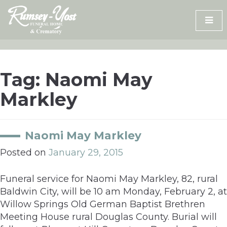
Skip
to
content
Tag:
Naomi May
Markley
Naomi May Markley
Posted on
January 29, 2015
Funeral service for Naomi May Markley, 82, rural
Baldwin City, will be 10 am Monday, February 2, at
Willow Springs Old German Baptist Brethren
Meeting House rural Douglas County. Burial will