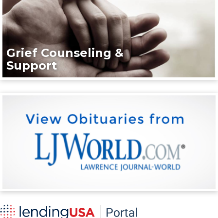
Grief Counseling &
Support