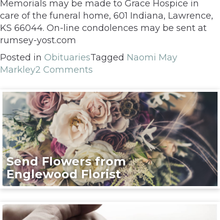
Memorials may be made to Grace Hospice in
care of the funeral home, 601 Indiana, Lawrence,
KS 66044. On-line condolences may be sent at
rumsey-yost.com
Posted in
Obituaries
Tagged
Naomi May
Markley
2 Comments
Send Flowers from
Englewood Florist