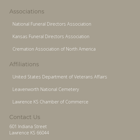
Associations
National Funeral Directors Association
Kansas Funeral Directors Association
Cremation Association of North America
Affiliations
United States Department of Veterans Affairs
Leavenworth National Cemetery
Lawrence KS Chamber of Commerce
Contact Us
601 Indiana Street
Lawrence KS 66044