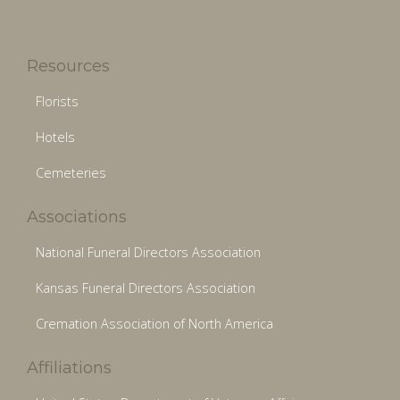
Resources
Florists
Hotels
Cemeteries
Associations
National Funeral Directors Association
Kansas Funeral Directors Association
Cremation Association of North America
Affiliations