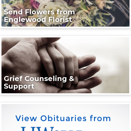
Send Flowers from
Englewood Florist
Grief Counseling &
Support