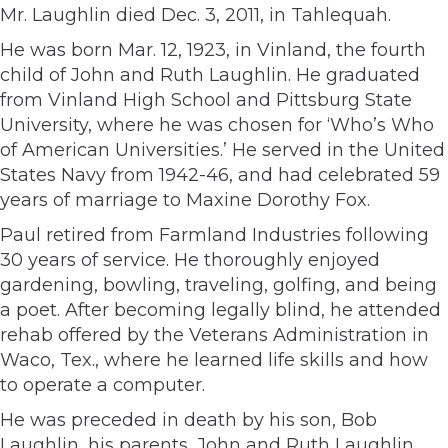
Mr. Laughlin died Dec. 3, 2011, in Tahlequah.
He was born Mar. 12, 1923, in Vinland, the fourth
child of John and Ruth Laughlin. He graduated
from Vinland High School and Pittsburg State
University, where he was chosen for ‘Who’s Who
of American Universities.’ He served in the United
States Navy from 1942-46, and had celebrated 59
years of marriage to Maxine Dorothy Fox.
Paul retired from Farmland Industries following
30 years of service. He thoroughly enjoyed
gardening, bowling, traveling, golfing, and being
a poet. After becoming legally blind, he attended
rehab offered by the Veterans Administration in
Waco, Tex., where he learned life skills and how
to operate a computer.
He was preceded in death by his son, Bob
Laughlin, his parents, John and Ruth Laughlin,