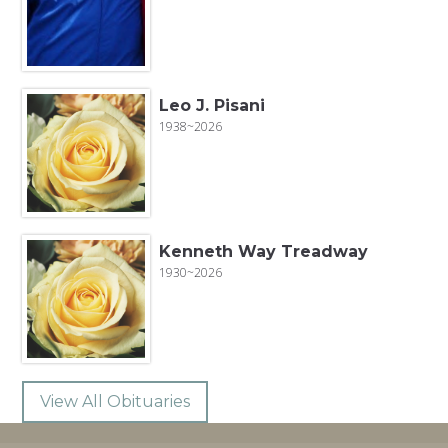
Leo J. Pisani
1938~2026
Kenneth Way Treadway
1930~2026
View All Obituaries