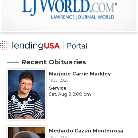
Recent Obituaries
Marjorie Carrie Markley
1933~2026
Service
Sat, Aug 8 2:00 pm
Medardo Cazun Monterrosa
1965~2026