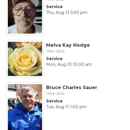
Service
Thu, Aug 13 5:00 pm
Melva Kay Hodge
1941~2026
Service
Mon, Aug 10 10:00 am
Bruce Charles Sauer
1954~2026
Service
Tue, Aug 11 1:00 pm