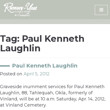
Skip
to
content
Tag:
Paul Kenneth
Laughlin
Paul Kenneth Laughlin
Posted on
April 5, 2012
Graveside inurnment services for Paul Kenneth
Laughlin, 88, Tahlequah, Okla., formerly of
Vinland, will be at 10 a.m. Saturday, Apr. 14, 2012,
at Vinland Cemetery.