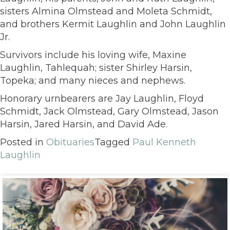
sisters Almina Olmstead and Moleta Schmidt,
and brothers Kermit Laughlin and John Laughlin
Jr.
Survivors include his loving wife, Maxine
Laughlin, Tahlequah; sister Shirley Harsin,
Topeka; and many nieces and nephews.
Honorary urnbearers are Jay Laughlin, Floyd
Schmidt, Jack Olmstead, Gary Olmstead, Jason
Harsin, Jared Harsin, and David Ade.
Posted in
Obituaries
Tagged
Paul Kenneth
Laughlin