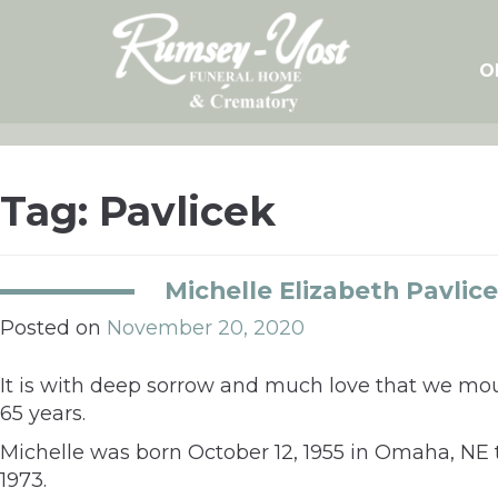
Skip
to
content
O
Tag:
Pavlicek
Michelle Elizabeth Pavlic
Posted on
November 20, 2020
It is with deep sorrow and much love that we mou
65 years.
Michelle was born October 12, 1955 in Omaha, N
1973.