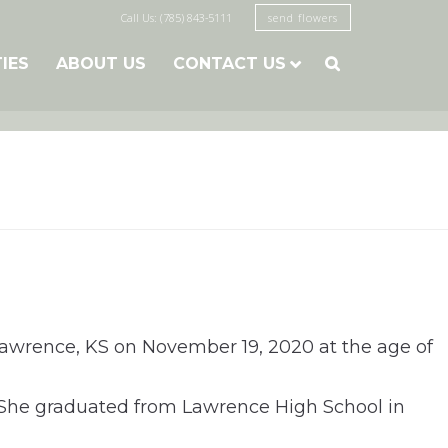
Call Us: (785) 843-5111
send flowers
TIES
ABOUT US
CONTACT US

Lawrence, KS on November 19, 2020 at the age of
 She graduated from Lawrence High School in