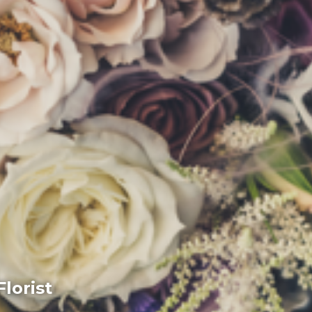
lorist