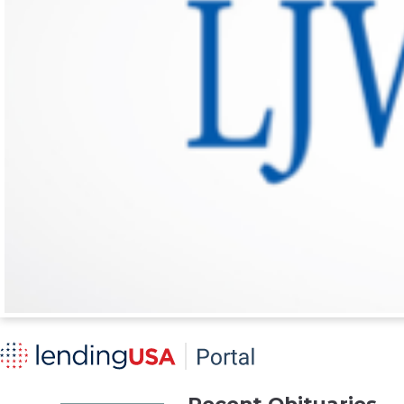
Recent Obituaries