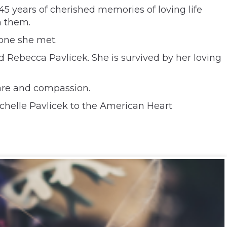
 45 years of cherished memories of loving life
h them.
one she met.
nd Rebecca Pavlicek. She is survived by her loving
care and compassion.
chelle Pavlicek to the American Heart