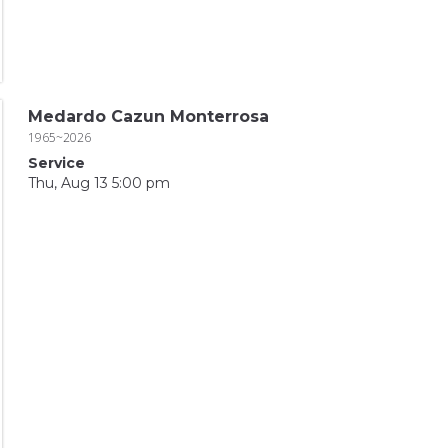
Medardo Cazun Monterrosa
1965~2026
Service
Thu, Aug 13 5:00 pm