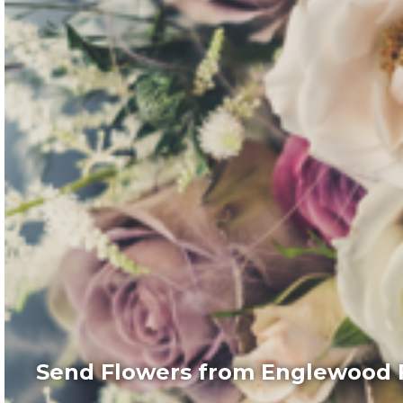
Send Flowers from Englewood F