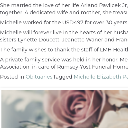
She married the love of her life Arland Pavlicek Jr
together. A dedicated wife and mother, she tre
Michelle worked for the USD497 for over 30 year
Michelle will forever live in the hearts of her hu
sisters Lynette Doucett, Jeanette Waner and Fran
The family wishes to thank the staff of LMH Healt
A private family service was held in her honor. 
Association, in care of Rumsey-Yost Funeral Home
Posted in
Obituaries
Tagged
Michelle Elizabeth P