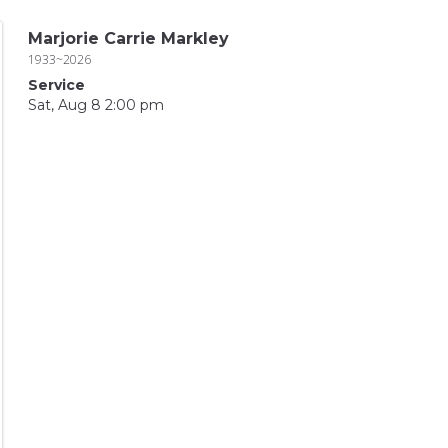
Marjorie Carrie Markley
1933~2026
Service
Sat, Aug 8 2:00 pm