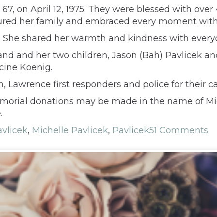
, 67, on April 12, 1975. They were blessed with over
asured her family and embraced every moment wit
s. She shared her warmth and kindness with every
sband and her two children, Jason (Bah) Pavlicek a
cine Koenig.
h, Lawrence first responders and police for their 
Memorial donations may be made in the name of Mi
.
avlicek
,
Michelle Pavlicek
,
Pavlicek
51 Comments