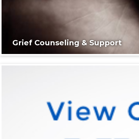
Grief Counseling & Support