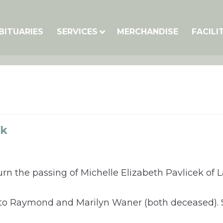
BITUARIES
SERVICES
MERCHANDISE
FACILI
ek
rn the passing of Michelle Elizabeth Pavlicek of 
E to Raymond and Marilyn Waner (both deceased).