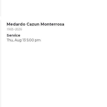
Medardo Cazun Monterrosa
1965~2026
Service
Thu, Aug 13 5:00 pm