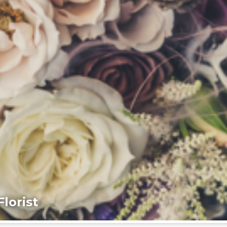
lorist