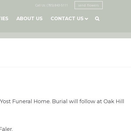
Call Us: (785) 843-5111
send flowers
TIES
ABOUT US
CONTACT US

ost Funeral Home. Burial will follow at Oak Hill
aler.