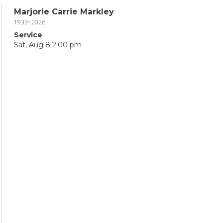
Marjorie Carrie Markley
1933~2026
Service
Sat, Aug 8 2:00 pm