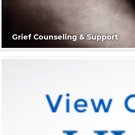
Grief Counseling & Support