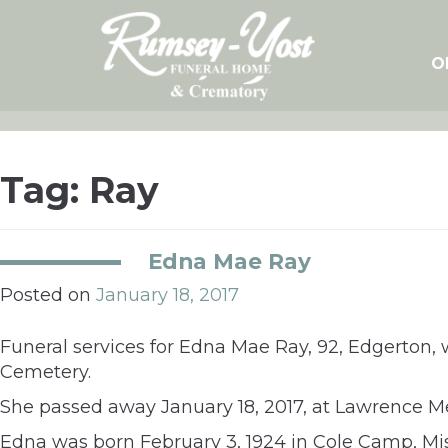
Skip
to
content
O
Tag:
Ray
Edna Mae Ray
Posted on
January 18, 2017
Funeral services for Edna Mae Ray, 92, Edgerton, w
Cemetery.
She passed away January 18, 2017, at Lawrence Me
Edna was born February 3, 1924 in Cole Camp, Miss