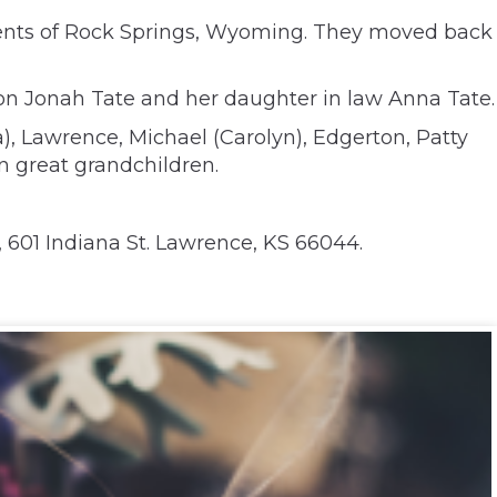
dents of Rock Springs, Wyoming. They moved back
on Jonah Tate and her daughter in law Anna Tate.
a), Lawrence, Michael (Carolyn), Edgerton, Patty
n great grandchildren.
 601 Indiana St. Lawrence, KS 66044.