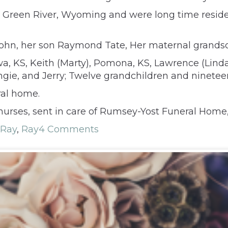
in Green River, Wyoming and were long time resi
John, her son Raymond Tate, Her maternal grands
tawa, KS, Keith (Marty), Pomona, KS, Lawrence (Lind
ngie, and Jerry; Twelve grandchildren and ninetee
ral home.
urses, sent in care of Rumsey-Yost Funeral Home,
 Ray
,
Ray
4 Comments