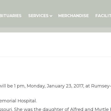
BITUARIES
SERVICES
MERCHANDISE
FACILI
ill be 1 pm, Monday, January 23, 2017, at Rumsey-Y
morial Hospital.
ouri. She was the daughter of Alfred and Myrtle F