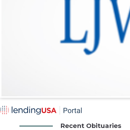
Recent Obituaries