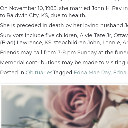
On November 10, 1983, she married John H. Ray 
to Baldwin City, KS, due to health.
She is preceded in death by her loving husband 
Survivors include five children, Alvie Tate Jr, Ot
(Brad) Lawrence, KS; stepchildren John, Lonnie, A
Friends may call from 3-8 pm Sunday at the fune
Memorial contributions may be made to Visiting n
Posted in
Obituaries
Tagged
Edna Mae Ray
,
Edna