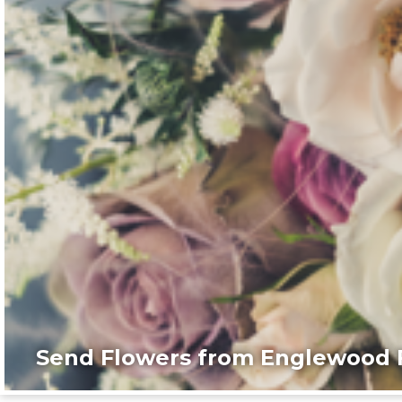
Send Flowers from Englewood F