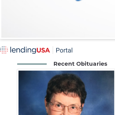
Recent Obituaries