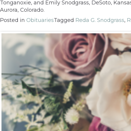
Tonganoxie, and Emily Snodgrass, DeSoto, Kansas;
Aurora, Colorado.
Posted in
Obituaries
Tagged
Reda G. Snodgrass
,
R