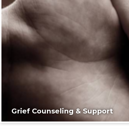
Grief Counseling & Support