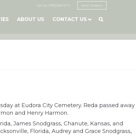
Call Us: (785) 843-5111
send flowers
TIES
ABOUT US
CONTACT US

esday at Eudora City Cemetery. Reda passed away
 Harmon and Henry Harmon.
lorida, James Snodgrass, Chanute, Kansas, and
cksonville, Florida, Audrey and Grace Snodgrass,