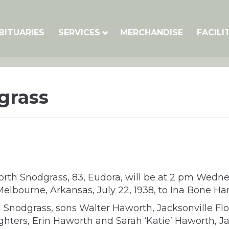
BITUARIES
SERVICES
MERCHANDISE
FACILI
grass
rth Snodgrass, 83, Eudora, will be at 2 pm Wedn
n Melbourne, Arkansas, July 22, 1938, to Ina Bone
el Snodgrass, sons Walter Haworth, Jacksonville F
hters, Erin Haworth and Sarah ‘Katie’ Haworth, Ja