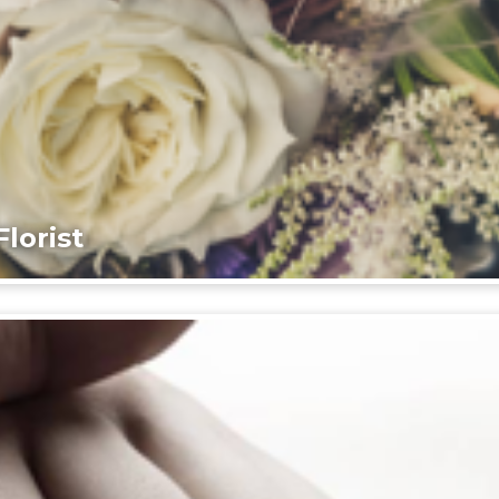
lorist