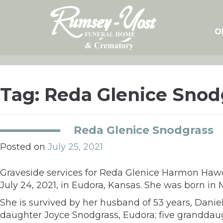
Skip
to
content
O
Tag:
Reda Glenice Snod
Reda Glenice Snodgrass
Posted on
July 25, 2021
Graveside services for Reda Glenice Harmon Hawo
July 24, 2021, in Eudora, Kansas. She was born i
She is survived by her husband of 53 years, Dani
daughter Joyce Snodgrass, Eudora; five granddaug