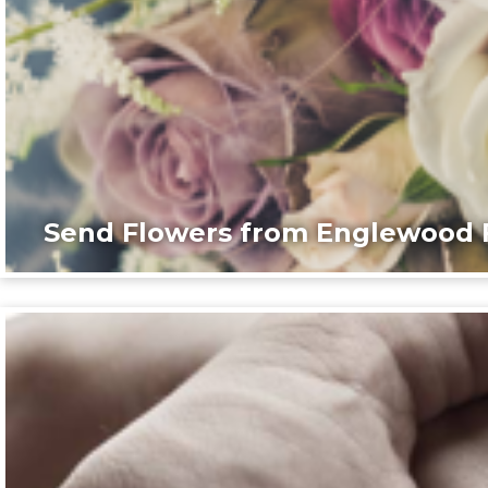
Send Flowers from Englewood F