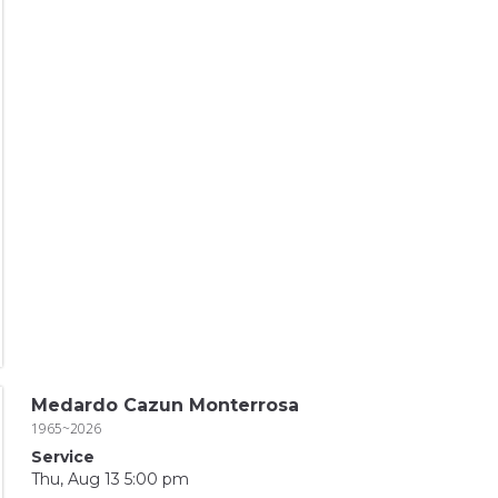
Medardo Cazun Monterrosa
1965~2026
Service
Thu, Aug 13 5:00 pm