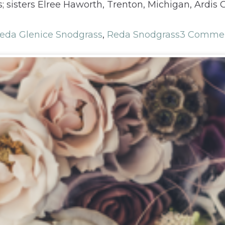
 sisters Elree Haworth, Trenton, Michigan, Ardis
eda Glenice Snodgrass
,
Reda Snodgrass
3 Comme