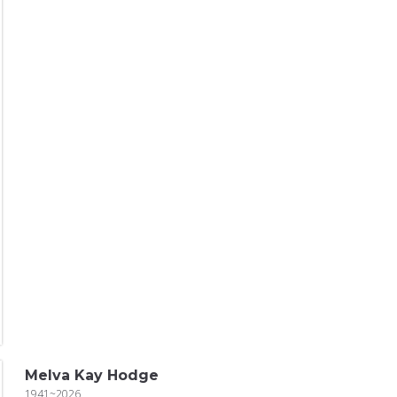
Melva Kay Hodge
1941~2026