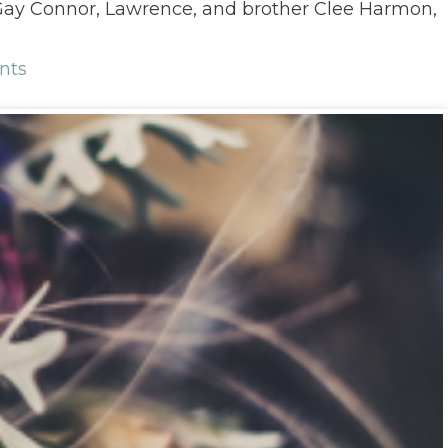
 Gay Connor, Lawrence, and brother Clee Harmon,
nts