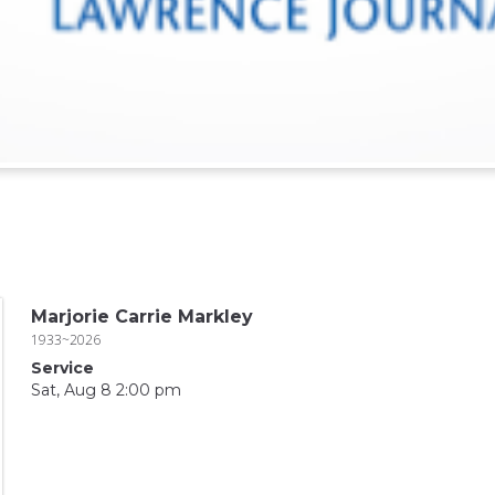
Marjorie Carrie Markley
1933~2026
Service
Sat, Aug 8 2:00 pm