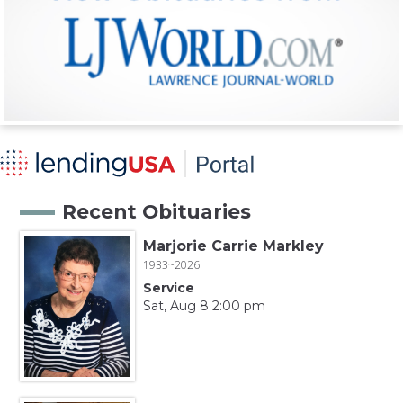
Recent Obituaries
Marjorie Carrie Markley
1933~2026
Service
Sat, Aug 8 2:00 pm