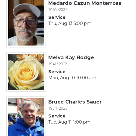
Medardo Cazun Monterrosa
1965~2026
Service
Thu, Aug 13 5:00 pm
Melva Kay Hodge
1941~2026
Service
Mon, Aug 10 10:00 am
Bruce Charles Sauer
1954~2026
Service
Tue, Aug 11 1:00 pm