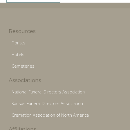
Resources
Florists
Hotels
Cemeteries
Associations
National Funeral Directors Association
Kansas Funeral Directors Association
Cremation Association of North America
Affiliations