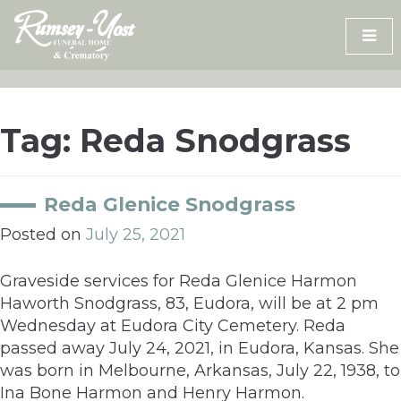
Skip
to
content
Tag:
Reda Snodgrass
Reda Glenice Snodgrass
Posted on
July 25, 2021
Graveside services for Reda Glenice Harmon
Haworth Snodgrass, 83, Eudora, will be at 2 pm
Wednesday at Eudora City Cemetery. Reda
passed away July 24, 2021, in Eudora, Kansas. She
was born in Melbourne, Arkansas, July 22, 1938, to
Ina Bone Harmon and Henry Harmon.