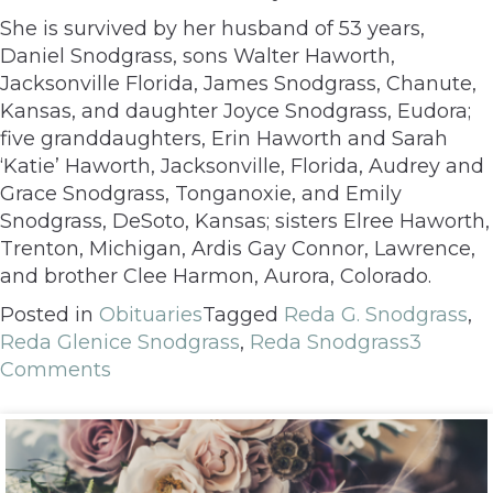
She is survived by her husband of 53 years,
Daniel Snodgrass, sons Walter Haworth,
Jacksonville Florida, James Snodgrass, Chanute,
Kansas, and daughter Joyce Snodgrass, Eudora;
five granddaughters, Erin Haworth and Sarah
‘Katie’ Haworth, Jacksonville, Florida, Audrey and
Grace Snodgrass, Tonganoxie, and Emily
Snodgrass, DeSoto, Kansas; sisters Elree Haworth,
Trenton, Michigan, Ardis Gay Connor, Lawrence,
and brother Clee Harmon, Aurora, Colorado.
Posted in
Obituaries
Tagged
Reda G. Snodgrass
,
Reda Glenice Snodgrass
,
Reda Snodgrass
3
Comments