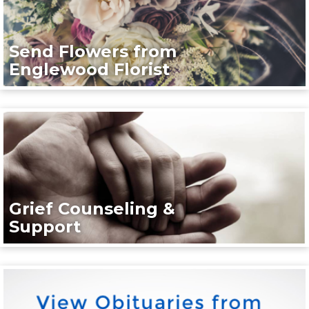
Send Flowers from
Englewood Florist
Grief Counseling &
Support