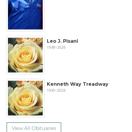
Leo J. Pisani
1938~2026
Kenneth Way Treadway
1930~2026
View All Obituaries