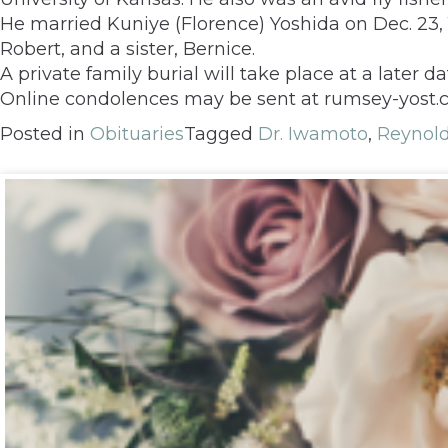
He married Kuniye (Florence) Yoshida on Dec. 23, 1
Robert, and a sister, Bernice.
A private family burial will take place at a later da
Online condolences may be sent at rumsey-yost
Posted in
Obituaries
Tagged
Dr. Iwamoto
,
Reynol