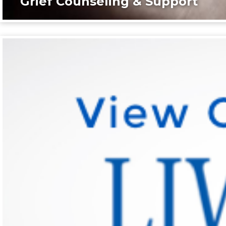
Grief Counseling & Support