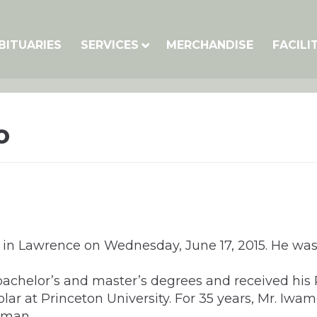
BITUARIES
SERVICES
MERCHANDISE
FACILI
o
in Lawrence on Wednesday, June 17, 2015. He was b
bachelor’s and master’s degrees and received his 
lar at Princeton University. For 35 years, Mr. Iwam
erman.