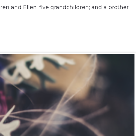
ren and Ellen; five grandchildren; and a brother