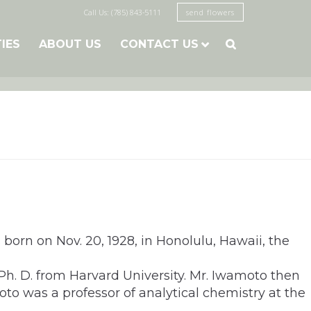
Call Us: (785) 843-5111
send flowers
TIES
ABOUT US
CONTACT US

orn on Nov. 20, 1928, in Honolulu, Hawaii, the
Ph. D. from Harvard University. Mr. Iwamoto then
oto was a professor of analytical chemistry at the