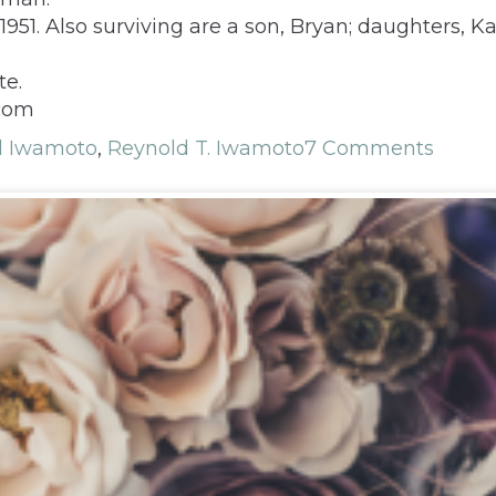
951. Also surviving are a son, Bryan; daughters, Ka
te.
.com
d Iwamoto
,
Reynold T. Iwamoto
7 Comments