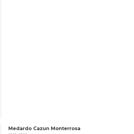
Medardo Cazun Monterrosa