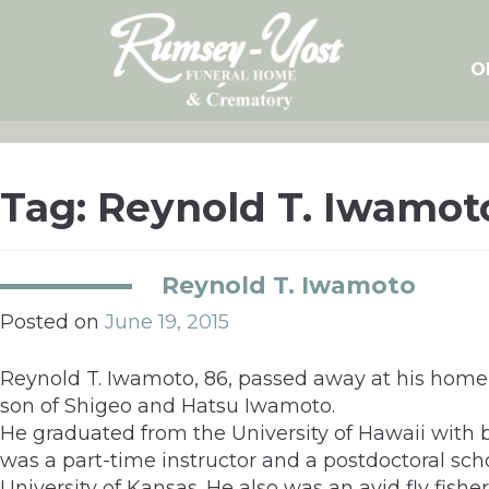
Skip
to
content
O
Tag:
Reynold T. Iwamot
Reynold T. Iwamoto
Posted on
June 19, 2015
Reynold T. Iwamoto, 86, passed away at his home 
son of Shigeo and Hatsu Iwamoto.
He graduated from the University of Hawaii with 
was a part-time instructor and a postdoctoral scho
University of Kansas. He also was an avid fly fish