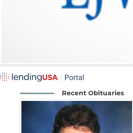
Recent Obituaries