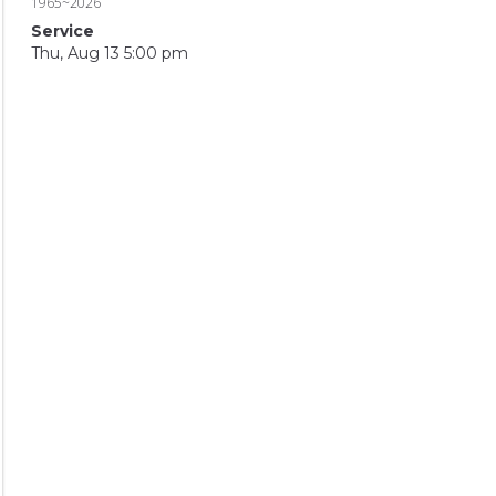
1965~2026
Service
Thu, Aug 13 5:00 pm