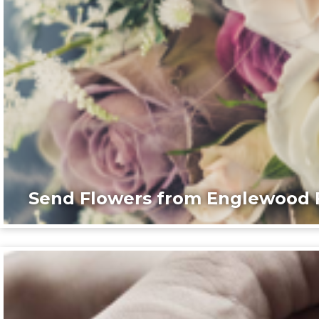
Send Flowers from Englewood F