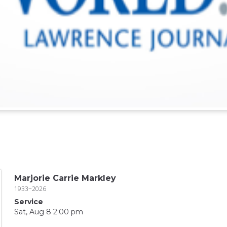
Marjorie Carrie Markley
1933~2026
Service
Sat, Aug 8 2:00 pm