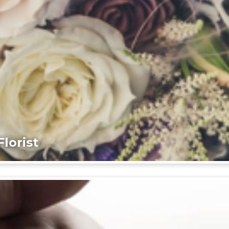
lorist