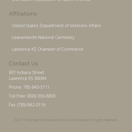
Affiliations
United States Department of Veterans Affairs
Leavenworth National Cemetery
Lawrence KS Chamber of Commerce
Contact Us
601 Indiana Street
Lawrence KS 66044
Phone: 785-843-5111
Toll Free: (800) 369-8858
Fax: (785) 842-0116
©2011 Rumsey-Yost Funeral Home & Crematory All Rights Reserved.