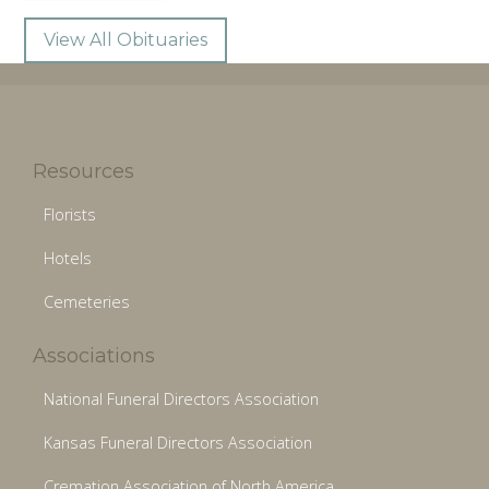
View All Obituaries
Resources
Florists
Hotels
Cemeteries
Associations
National Funeral Directors Association
Kansas Funeral Directors Association
Cremation Association of North America