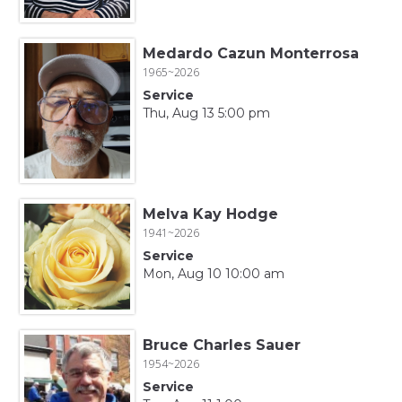
Medardo Cazun Monterrosa
1965~2026
Service
Thu, Aug 13 5:00 pm
Melva Kay Hodge
1941~2026
Service
Mon, Aug 10 10:00 am
Bruce Charles Sauer
1954~2026
Service