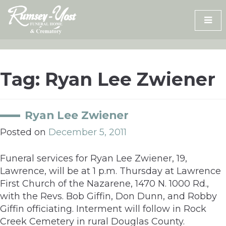
Skip
to
content
Tag:
Ryan Lee Zwiener
Ryan Lee Zwiener
Posted on
December 5, 2011
Funeral services for Ryan Lee Zwiener, 19,
Lawrence, will be at 1 p.m. Thursday at Lawrence
First Church of the Nazarene, 1470 N. 1000 Rd.,
with the Revs. Bob Giffin, Don Dunn, and Robby
Giffin officiating. Interment will follow in Rock
Creek Cemetery in rural Douglas County.