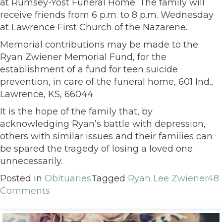
at Rumsey-Yost Funeral Home. The family will
receive friends from 6 p.m. to 8 p.m. Wednesday
at Lawrence First Church of the Nazarene.
Memorial contributions may be made to the
Ryan Zwiener Memorial Fund, for the
establishment of a fund for teen suicide
prevention, in care of the funeral home, 601 Ind.,
Lawrence, KS, 66044
It is the hope of the family that, by
acknowledging Ryan’s battle with depression,
others with similar issues and their families can
be spared the tragedy of losing a loved one
unnecessarily.
Posted in
Obituaries
Tagged
Ryan Lee Zwiener
48
Comments