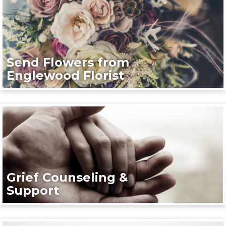
Send Flowers from
Englewood Florist
Grief Counseling &
Support