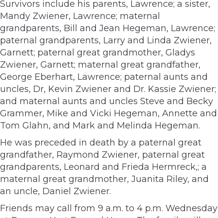
Survivors include his parents, Lawrence; a sister,
Mandy Zwiener, Lawrence; maternal
grandparents, Bill and Jean Hegeman, Lawrence;
paternal grandparents, Larry and Linda Zwiener,
Garnett; paternal great grandmother, Gladys
Zwiener, Garnett; maternal great grandfather,
George Eberhart, Lawrence; paternal aunts and
uncles, Dr, Kevin Zwiener and Dr. Kassie Zwiener;
and maternal aunts and uncles Steve and Becky
Grammer, Mike and Vicki Hegeman, Annette and
Tom Glahn, and Mark and Melinda Hegeman.
He was preceded in death by a paternal great
grandfather, Raymond Zwiener, paternal great
grandparents, Leonard and Frieda Hermreck,; a
maternal great grandmother, Juanita Riley, and
an uncle, Daniel Zwiener.
Friends may call from 9 a.m. to 4 p.m. Wednesday