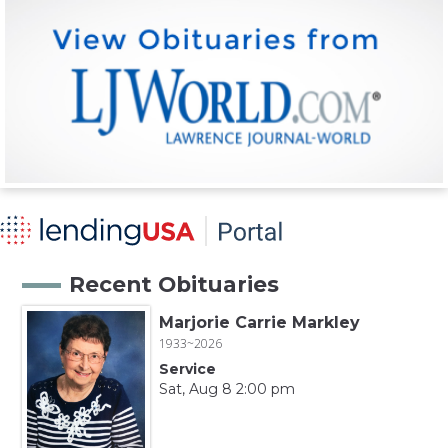
Recent Obituaries
Marjorie Carrie Markley
1933~2026
Service
Sat, Aug 8 2:00 pm