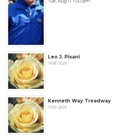
Tue, Aug 11 1:00 pm
Leo J. Pisani
1938~2026
Kenneth Way Treadway
1930~2026