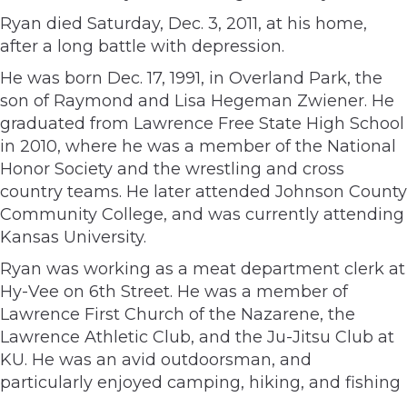
Ryan died Saturday, Dec. 3, 2011, at his home,
after a long battle with depression.
He was born Dec. 17, 1991, in Overland Park, the
son of Raymond and Lisa Hegeman Zwiener. He
graduated from Lawrence Free State High School
in 2010, where he was a member of the National
Honor Society and the wrestling and cross
country teams. He later attended Johnson County
Community College, and was currently attending
Kansas University.
Ryan was working as a meat department clerk at
Hy-Vee on 6th Street. He was a member of
Lawrence First Church of the Nazarene, the
Lawrence Athletic Club, and the Ju-Jitsu Club at
KU. He was an avid outdoorsman, and
particularly enjoyed camping, hiking, and fishing