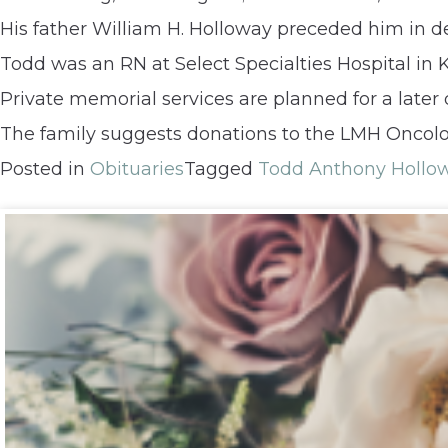
His father William H. Holloway preceded him in d
Todd was an RN at Select Specialties Hospital in K
Private memorial services are planned for a later 
The family suggests donations to the LMH Oncolo
Posted in
Obituaries
Tagged
Todd Anthony Hollo