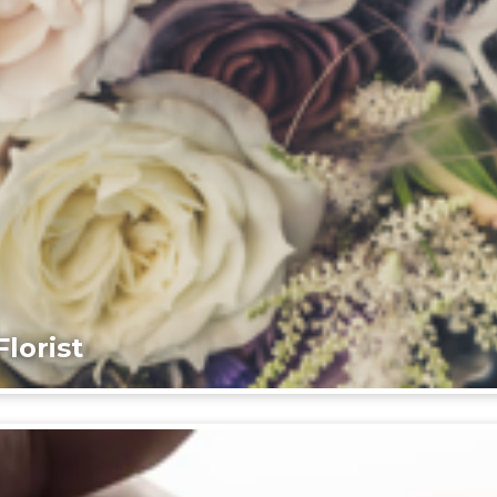
lorist