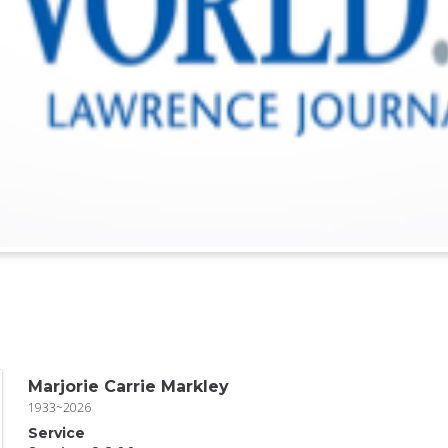
Marjorie Carrie Markley
1933~2026
Service