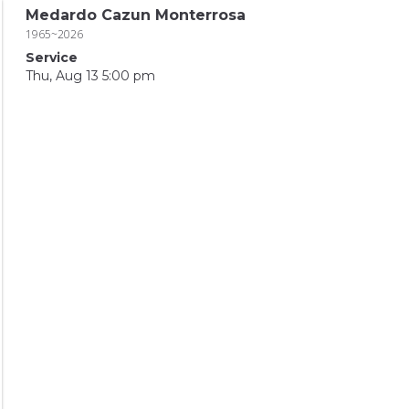
Medardo Cazun Monterrosa
1965~2026
Service
Thu, Aug 13 5:00 pm