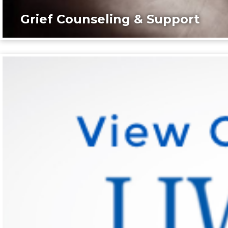
Grief Counseling & Support