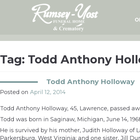
Skip
to
content
O
Tag:
Todd Anthony Hol
Todd Anthony Holloway
Posted on
April 12, 2014
Todd Anthony Holloway, 45, Lawrence, passed away
Todd was born in Saginaw, Michigan, June 14, 196
He is survived by his mother, Judith Holloway of
Parkersburg, West Virginia; and one sister, Jill 