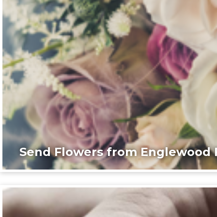
Send Flowers from Englewood F