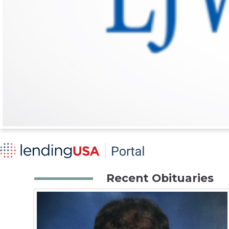
Recent Obituaries