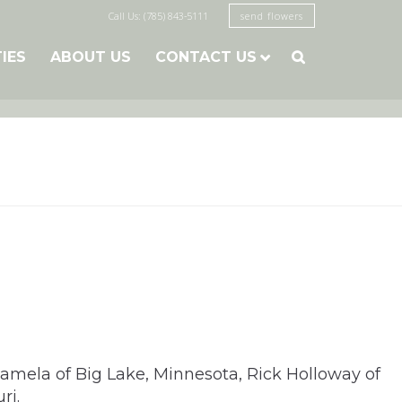
Call Us: (785) 843-5111
send flowers
TIES
ABOUT US
CONTACT US

Pamela of Big Lake, Minnesota, Rick Holloway of
ri.