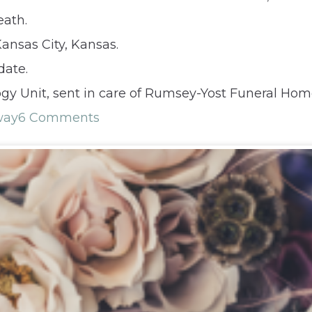
eath.
ansas City, Kansas.
date.
gy Unit, sent in care of Rumsey-Yost Funeral Hom
way
6 Comments