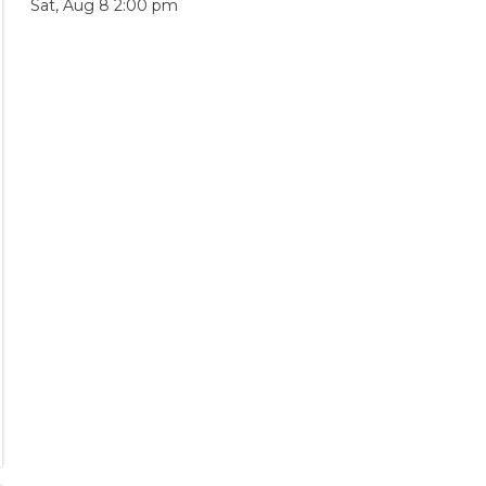
Sat, Aug 8 2:00 pm