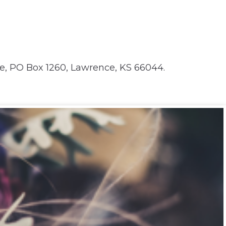
e, PO Box 1260, Lawrence, KS 66044.