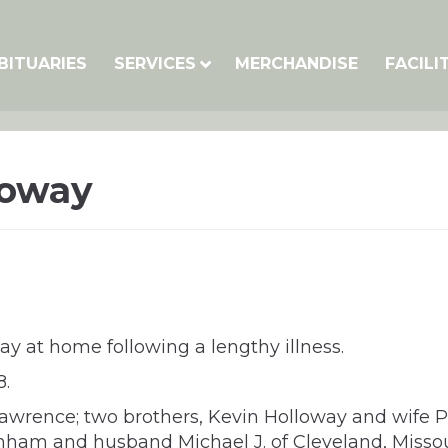
BITUARIES
SERVICES
MERCHANDISE
FACILI
loway
 at home following a lengthy illness.
8.
 Lawrence; two brothers, Kevin Holloway and wife 
Dunham and husband Michael J. of Cleveland, Missou