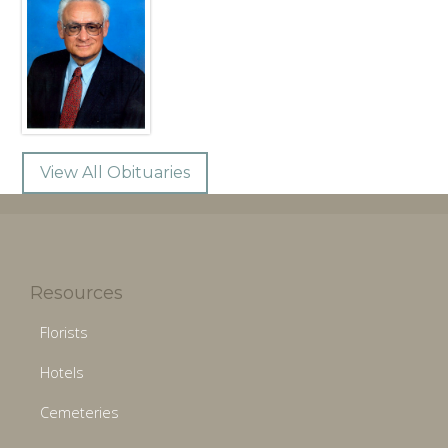
View All Obituaries
Resources
Florists
Hotels
Cemeteries