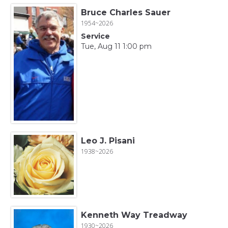
Bruce Charles Sauer
1954~2026
Service
Tue, Aug 11 1:00 pm
Leo J. Pisani
1938~2026
Kenneth Way Treadway
1930~2026