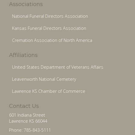
Associations
National Funeral Directors Association
Kansas Funeral Directors Association
Cremation Association of North America
Affiliations
United States Department of Veterans Affairs
Leavenworth National Cemetery
Lawrence KS Chamber of Commerce
Contact Us
601 Indiana Street
Lawrence KS 66044
Phone: 785-843-5111