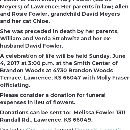
Meyers) of Lawrence; Her parents in law; Allen
and Rosie Fowler, grandchild David Meyers
and her cat Chloe.
She was preceded in death by her parents,
William and Verda Strohwitz and her ex-
husband David Fowler.
A celebration of life will be held
Sunday, June
4, 2017 at 3:00 p.m.
at the Smith Center of
Brandon Woods at 4730 Brandon Woods
Terrace, Lawrence, KS 66047 with Molly Fraser
officiating.
Please consider a donation for funeral
expenses in lieu of flowers.
Donations can be sent to:
Melissa Fowler
1311
Randall Rd.,
Lawrence, KS 66049.
Posted in
Obituaries
Tagged
Donna K. Fowler
2