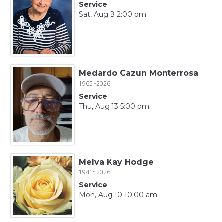
Service
Sat, Aug 8 2:00 pm
Medardo Cazun Monterrosa
1965~2026
Service
Thu, Aug 13 5:00 pm
Melva Kay Hodge
1941~2026
Service
Mon, Aug 10 10:00 am