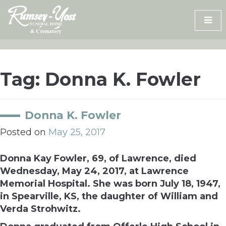
Skip
to
content
Tag:
Donna K. Fowler
Donna K. Fowler
Posted on
May 25, 2017
Donna Kay Fowler, 69, of Lawrence, died
Wednesday, May 24, 2017, at Lawrence
Memorial Hospital. She was born July 18, 1947,
in Spearville, KS, the daughter of William and
Verda Strohwitz.