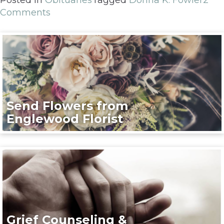
Comments
Send Flowers from
Englewood Florist
Grief Counseling &