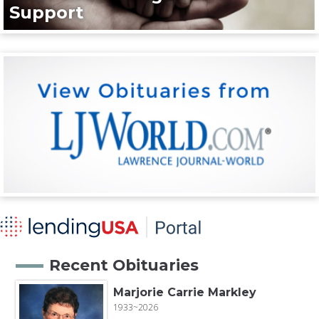
Support
Recent Obituaries
Marjorie Carrie Markley
1933~2026