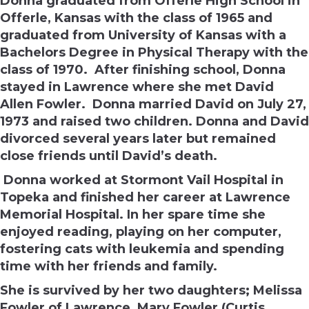
Donna graduated from Offerle High School in
Offerle, Kansas with the class of 1965 and
graduated from University of Kansas with a
Bachelors Degree in Physical Therapy with the
class of 1970. After finishing school, Donna
stayed in Lawrence where she met David
Allen Fowler. Donna married David on
July 27
,
1973 and raised two children. Donna and David
divorced several years later but remained
close friends until David’s death.
Donna worked at Stormont Vail Hospital in
Topeka and finished her career at Lawrence
Memorial Hospital. In her spare time she
enjoyed reading, playing on her computer,
fostering cats with leukemia and spending
time with her friends and family.
She is survived by her two daughters; Melissa
Fowler of Lawrence, Mary Fowler (Curtis