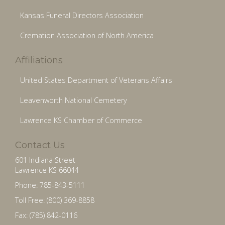
Kansas Funeral Directors Association
Cremation Association of North America
Affiliations
United States Department of Veterans Affairs
Leavenworth National Cemetery
Lawrence KS Chamber of Commerce
Contact Us
601 Indiana Street
Lawrence KS 66044
Phone: 785-843-5111
Toll Free: (800) 369-8858
Fax: (785) 842-0116