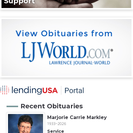
Support
Recent Obituaries
Marjorie Carrie Markley
1933~2026
Service