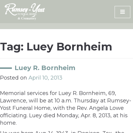
Skip
to
content
Tag:
Luey Bornheim
Luey R. Bornheim
Posted on
April 10, 2013
Memorial services for Luey R. Bornheim, 69,
Lawrence, will be at 10 a.m. Thursday at Rumsey-
Yost Funeral Home, with the Rev. Angela Lowe
officiating. Luey died Monday, Apr. 8, 2013, at his
home.