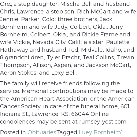
Ore.; a step daughter, Mischa Bell and husband
Chris, Lawrence; a step son, Rich McCart and wife
Jennie, Parker, Colo.; three brothers, Jack
Bornheim and wife Judy, Colbert, Okla., Jerry
Bornheim, Colbert, Okla., and Rickie Frame and
wife Vickie, Nevada City, Calif.; a sister, Paulette
Hathaway and husband Ted, Midvale, Idaho; and
8 grandchildren, Tyler Pracht, Teal Collins, Trevin
Thompson, Allison, Aspen, and Jackson McCart,
Aeron Stokes, and Lexy Bell.
The family will receive friends following the
service. Memorial contributions may be made to
the American Heart Association, or the American
Cancer Society, in care of the funeral home, 601
Indiana St., Lawrence, KS, 66044 Online
condolences may be sent at rumsey-yost.com.
Posted in
Obituaries
Tagged
Luey Bornheim
1