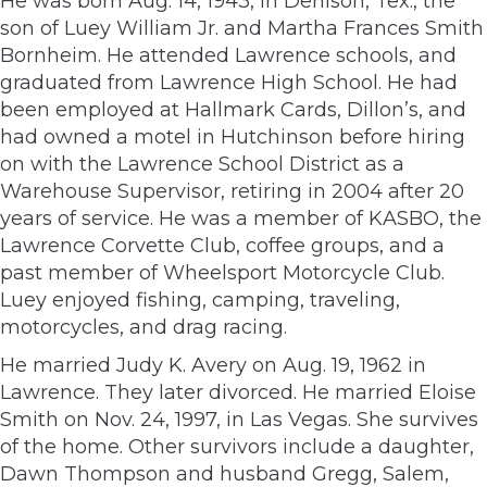
He was born Aug. 14, 1943, in Denison, Tex., the
son of Luey William Jr. and Martha Frances Smith
Bornheim. He attended Lawrence schools, and
graduated from Lawrence High School. He had
been employed at Hallmark Cards, Dillon’s, and
had owned a motel in Hutchinson before hiring
on with the Lawrence School District as a
Warehouse Supervisor, retiring in 2004 after 20
years of service. He was a member of KASBO, the
Lawrence Corvette Club, coffee groups, and a
past member of Wheelsport Motorcycle Club.
Luey enjoyed fishing, camping, traveling,
motorcycles, and drag racing.
He married Judy K. Avery on Aug. 19, 1962 in
Lawrence. They later divorced. He married Eloise
Smith on Nov. 24, 1997, in Las Vegas. She survives
of the home. Other survivors include a daughter,
Dawn Thompson and husband Gregg, Salem,