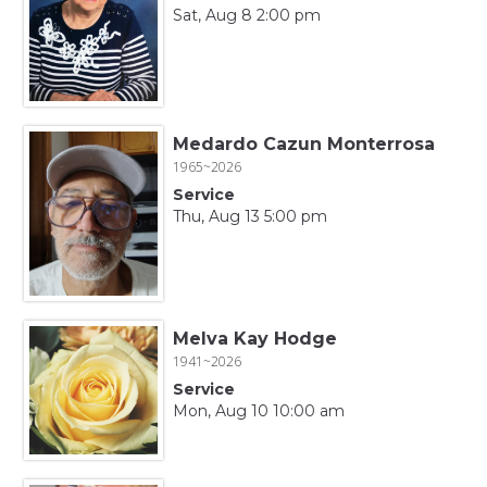
Sat, Aug 8 2:00 pm
Medardo Cazun Monterrosa
1965~2026
Service
Thu, Aug 13 5:00 pm
Melva Kay Hodge
1941~2026
Service
Mon, Aug 10 10:00 am