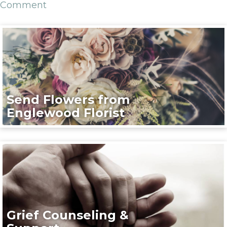
Comment
Send Flowers from
Englewood Florist
Grief Counseling &