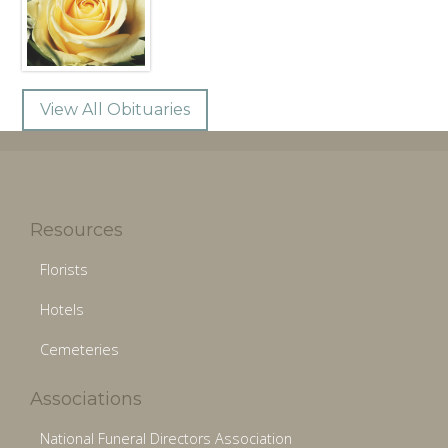
View All Obituaries
Resources
Florists
Hotels
Cemeteries
Associations
National Funeral Directors Association