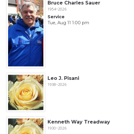
Bruce Charles Sauer
1954~2026
Service
Tue, Aug 11 1:00 pm
Leo J. Pisani
1938~2026
Kenneth Way Treadway
1930~2026