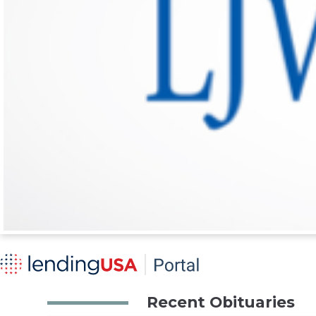
Recent Obituaries