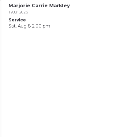
Marjorie Carrie Markley
1933~2026
Service
Sat, Aug 8 2:00 pm