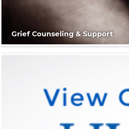
Grief Counseling & Support