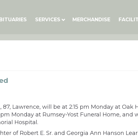
BITUARIES
SERVICES
MERCHANDISE
FACILI
ned
 87, Lawrence, will be at 2:15 pm Monday at Oak Hi
 1-2 pm Monday at Rumsey-Yost Funeral Home, and w
rial Hospital.
ghter of Robert E. Sr. and Georgia Ann Hanson Le