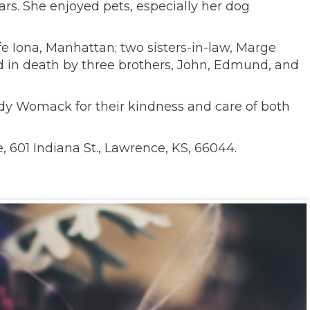
ars. She enjoyed pets, especially her dog
fe Iona, Manhattan; two sisters-in-law, Marge
d in death by three brothers, John, Edmund, and
idy Womack for their kindness and care of both
 601 Indiana St., Lawrence, KS, 66044.