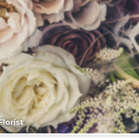
lorist