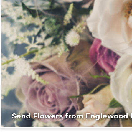
Send Flowers from Englewood F