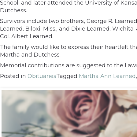
School, and later attended the University of Kansa
Dutchess.
Survivors include two brothers, George R. Learned
Learned, Biloxi, Miss., and Dixie Learned, Wichi
Col. Albert Learned.
The family would like to express their heartfelt
Martha and Dutchess.
Memorial contributions are suggested to the Lawr
Posted in
Obituaries
Tagged
Martha Ann Learned