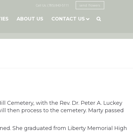
Call Us: (785) 843-5111
send flowers
TIES
ABOUT US
CONTACT US

ll Cemetery, with the Rev. Dr. Peter A. Luckey
ill then process to the cemetery. Marty passed
arned. She graduated from Liberty Memorial High