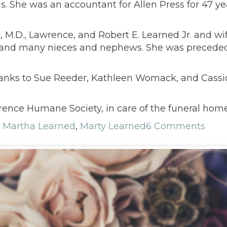
s. She was an accountant for Allen Press for 47 ye
, M.D., Lawrence, and Robert E. Learned Jr. and wi
ta; and many nieces and nephews. She was precede
 thanks to Sue Reeder, Kathleen Womack, and Cass
ence Humane Society, in care of the funeral home,
,
Martha Learned
,
Marty Learned
6 Comments