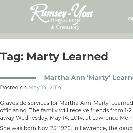
Skip
to
content
O
Tag:
Marty Learned
Martha Ann ‘Marty’ Lear
Posted on
May 14, 2014
Graveside services for Martha Ann ‘Marty’ Learned,
officiating. The family will receive friends from
away Wednesday, May 14, 2014, at Lawrence Memo
She was born Nov. 25, 1926, in Lawrence, the dau