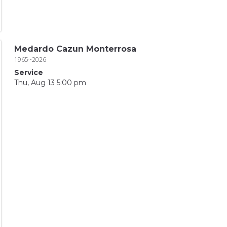
Medardo Cazun Monterrosa
1965~2026
Service
Thu, Aug 13 5:00 pm