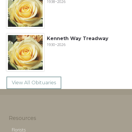
1938~2026
Kenneth Way Treadway
1930~2026
View All Obituaries
Resources
Florists