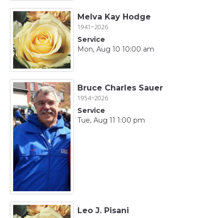
Melva Kay Hodge
1941~2026
Service
Mon, Aug 10 10:00 am
Bruce Charles Sauer
1954~2026
Service
Tue, Aug 11 1:00 pm
Leo J. Pisani