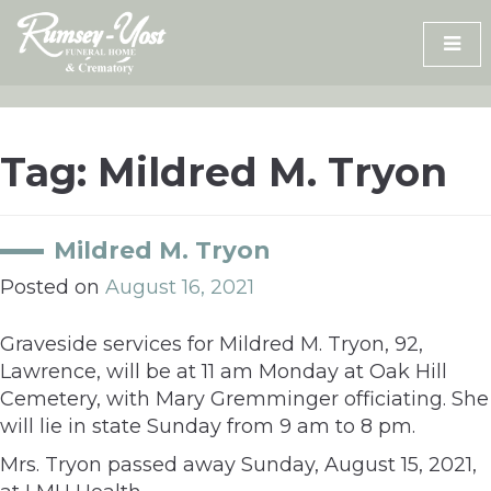
Skip
to
content
Tag:
Mildred M. Tryon
Mildred M. Tryon
Posted on
August 16, 2021
Graveside services for Mildred M. Tryon, 92,
Lawrence, will be at 11 am Monday at Oak Hill
Cemetery, with Mary Gremminger officiating. She
will lie in state Sunday from 9 am to 8 pm.
Mrs. Tryon passed away Sunday, August 15, 2021,