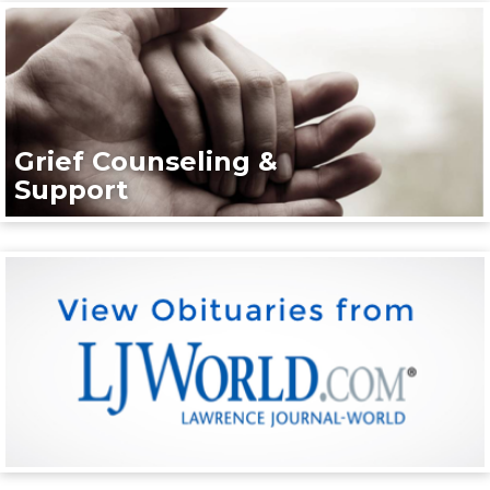
Grief Counseling &
Support