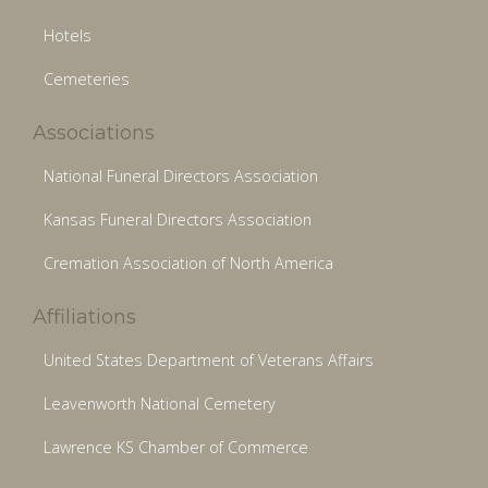
Hotels
Cemeteries
Associations
National Funeral Directors Association
Kansas Funeral Directors Association
Cremation Association of North America
Affiliations
United States Department of Veterans Affairs
Leavenworth National Cemetery
Lawrence KS Chamber of Commerce