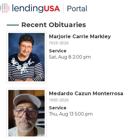
Recent Obituaries
Marjorie Carrie Markley
1933~2026
Service
Sat, Aug 8 2:00 pm
Medardo Cazun Monterrosa
1965~2026
Service
Thu, Aug 13 5:00 pm