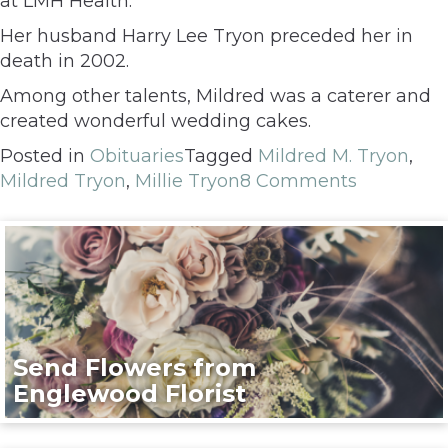
at LMH Health.
Her husband Harry Lee Tryon preceded her in
death in 2002.
Among other talents, Mildred was a caterer and
created wonderful wedding cakes.
Posted in
Obituaries
Tagged
Mildred M. Tryon
,
Mildred Tryon
,
Millie Tryon
8 Comments
Send Flowers from
Englewood Florist