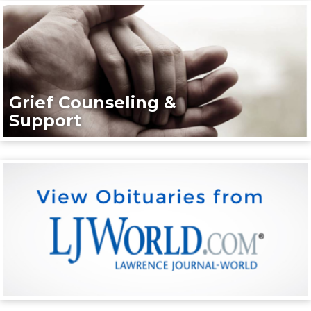
Grief Counseling &
Support