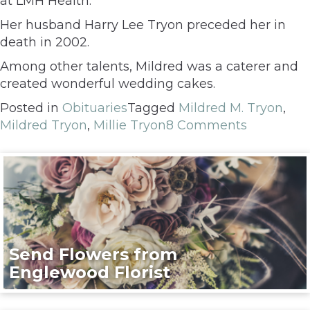
at LMH Health.
Her husband Harry Lee Tryon preceded her in
death in 2002.
Among other talents, Mildred was a caterer and
created wonderful wedding cakes.
Posted in
Obituaries
Tagged
Mildred M. Tryon
,
Mildred Tryon
,
Millie Tryon
8 Comments
Send Flowers from
Englewood Florist