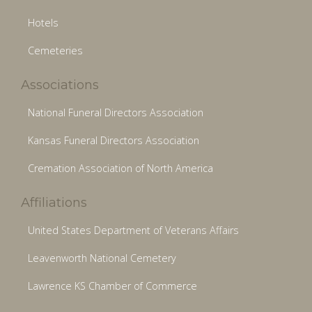
Hotels
Cemeteries
Associations
National Funeral Directors Association
Kansas Funeral Directors Association
Cremation Association of North America
Affiliations
United States Department of Veterans Affairs
Leavenworth National Cemetery
Lawrence KS Chamber of Commerce