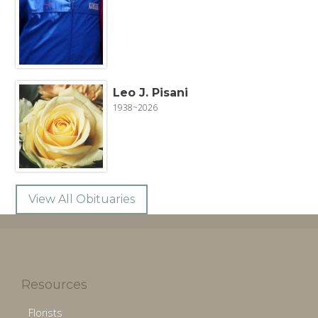
Leo J. Pisani
1938~2026
View All Obituaries
Resources
Florists