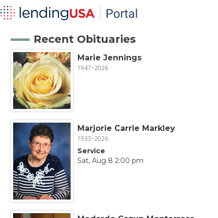
Recent Obituaries
Marie Jennings
1947~2026
Marjorie Carrie Markley
1933~2026
Service
Sat, Aug 8 2:00 pm