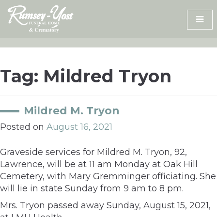
Skip
to
content
Tag:
Mildred Tryon
Mildred M. Tryon
Posted on
August 16, 2021
Graveside services for Mildred M. Tryon, 92,
Lawrence, will be at 11 am Monday at Oak Hill
Cemetery, with Mary Gremminger officiating. She
will lie in state Sunday from 9 am to 8 pm.
Mrs. Tryon passed away Sunday, August 15, 2021,