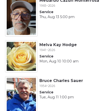
Medardo Cazun Monterrosa
1965~2026
Service
Thu, Aug 13 5:00 pm
Melva Kay Hodge
1941~2026
Service
Mon, Aug 10 10:00 am
Bruce Charles Sauer
1954~2026
Service
Tue, Aug 11 1:00 pm