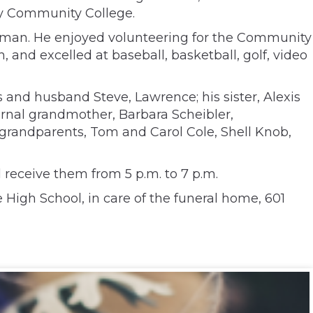
ty Community College.
Axman. He enjoyed volunteering for the Community
and excelled at baseball, basketball, golf, video
 and husband Steve, Lawrence; his sister, Alexis
ernal grandmother, Barbara Scheibler,
grandparents, Tom and Carol Cole, Shell Knob,
 receive them from 5 p.m. to 7 p.m.
High School, in care of the funeral home, 601