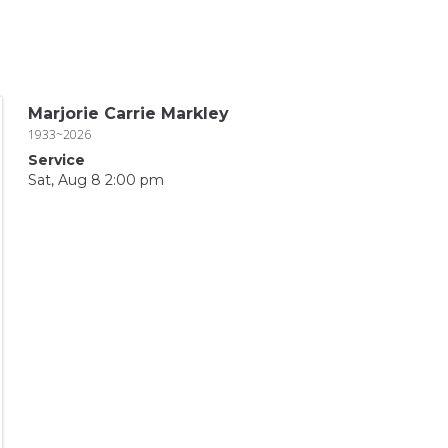
Marjorie Carrie Markley
1933~2026
Service
Sat, Aug 8 2:00 pm