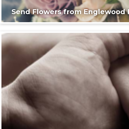
Send Flowers from Englewood F