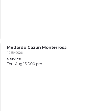
Medardo Cazun Monterrosa
1965~2026
Service
Thu, Aug 13 5:00 pm