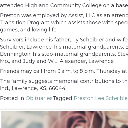
attended Highland Community College on a baseb
Preston was employed by Assist, LLC as an attend
Transition Program which assists those with spec
games, and loving life.
Survivors include his father, Ty Scheibler and wi
Scheibler, Lawrence; his maternal grandparents, 
Bennington; his step-maternal grandparents, Ste
Mo., and Judy and W.L. Alexander, Lawrence
Friends may call from 9.a.m. to 8 p.m. Thursday a
The family suggests memorial contributions to th
Ind., Lawrence, KS, 66044.
Posted in
Obituaries
Tagged
Preston Lee Scheible