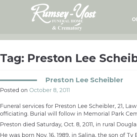
Skip
to
content
O
Tag:
Preston Lee Scheib
Preston Lee Scheibler
Posted on
October 8, 2011
Funeral services for Preston Lee Scheibler, 21, La
officiating. Burial will follow in Memorial Park Ce
Preston died Saturday, Oct. 8, 2011, in rural Dougl
He was born Nov. 16, 1989, in Salina, the son of T