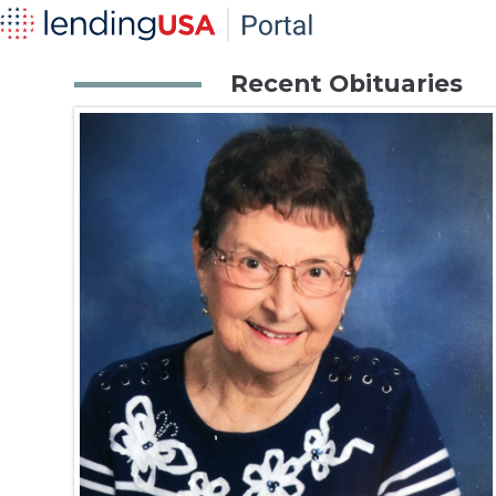
Recent Obituaries