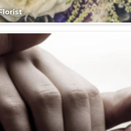
lorist