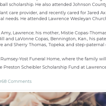
all scholarship. He also attended Johnson Coun
ant care provider, and recently cared for Jared 
ial needs. He attended Lawrence Wesleyan Church, 
fe Amy, Lawrence; his mother, Mistie Copas-Thomas
Bill and LaVonne Copas, Bennington, Kan., his pat
ve and Sherry Thomas, Topeka; and step-paternal 
t Rumsey-Yost Funeral Home, where the family will
e Preston Scheibler Scholarship Fund at Lawrence 
r
68 Comments