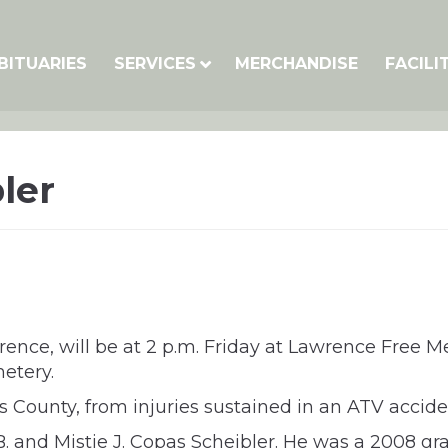
BITUARIES
SERVICES
MERCHANDISE
FACILI
ler
wrence, will be at 2 p.m. Friday at Lawrence Free 
metery.
as County, from injuries sustained in an ATV accide
y B. and Mistie J. Copas Scheibler. He was a 2008 