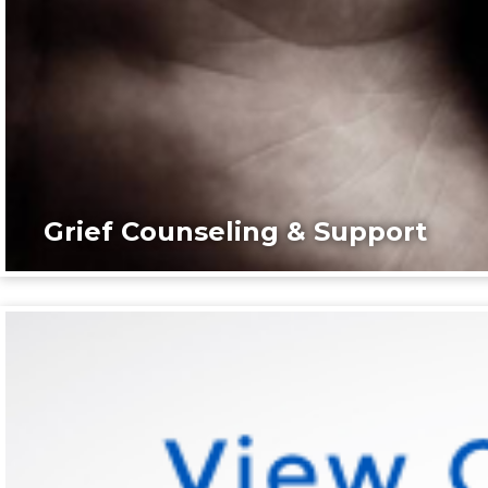
Grief Counseling & Support