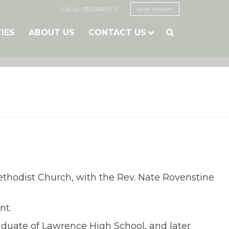
Call Us: (785) 843-5111
send flowers
TIES
ABOUT US
CONTACT US

Methodist Church, with the Rev. Nate Rovenstine
nt.
graduate of Lawrence High School, and later