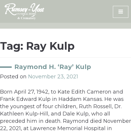
Skip
to
content
Tag:
Ray Kulp
Raymond H. ‘Ray’ Kulp
Posted on
November 23, 2021
Born April 27, 1942, to Kate Edith Cameron and
Frank Edward Kulp in Haddam Kansas. He was
the youngest of four children, Ruth Rossell, Dr.
Kathleen Kulp-Hill, and Dale Kulp, who all
preceded him in death. Raymond died November
22, 2021, at Lawrence Memorial Hospital in