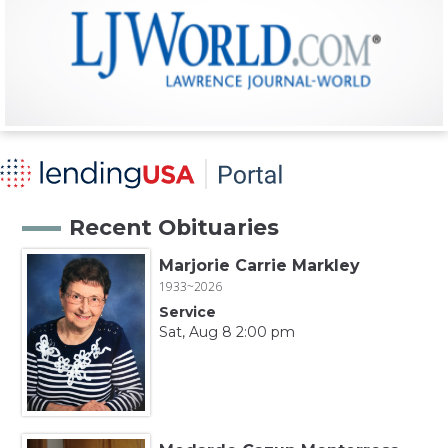
Recent Obituaries
Marjorie Carrie Markley
1933~2026
Service
Sat, Aug 8 2:00 pm