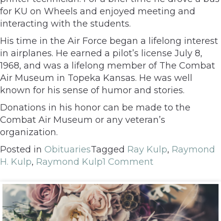
for KU on Wheels and enjoyed meeting and
interacting with the students.
His time in the Air Force began a lifelong interest
in airplanes. He earned a pilot’s license July 8,
1968, and was a lifelong member of The Combat
Air Museum in Topeka Kansas. He was well
known for his sense of humor and stories.
Donations in his honor can be made to the
Combat Air Museum or any veteran’s
organization.
Posted in
Obituaries
Tagged
Ray Kulp
,
Raymond
H. Kulp
,
Raymond Kulp
1 Comment