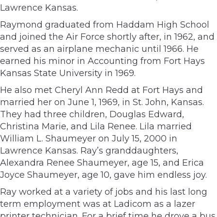
Lawrence Kansas.
Raymond graduated from Haddam High School
and joined the Air Force shortly after, in 1962, and
served as an airplane mechanic until 1966. He
earned his minor in Accounting from Fort Hays
Kansas State University in 1969.
He also met Cheryl Ann Redd at Fort Hays and
married her on June 1, 1969, in St. John, Kansas.
They had three children, Douglas Edward,
Christina Marie, and Lila Renee. Lila married
William L. Shaumeyer on July 15, 2000 in
Lawrence Kansas. Ray’s granddaughters,
Alexandra Renee Shaumeyer, age 15, and Erica
Joyce Shaumeyer, age 10, gave him endless joy.
Ray worked at a variety of jobs and his last long
term employment was at Ladicom as a lazer
printer technician. For a brief time he drove a bus