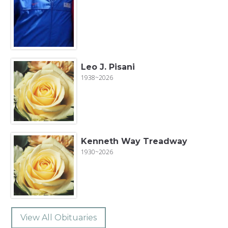
Leo J. Pisani
1938~2026
Kenneth Way Treadway
1930~2026
View All Obituaries