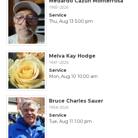
Medardo Cazun Monterrosa
1965~2026
Service
Thu, Aug 13 5:00 pm
Melva Kay Hodge
1941~2026
Service
Mon, Aug 10 10:00 am
Bruce Charles Sauer
1954~2026
Service
Tue, Aug 11 1:00 pm