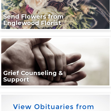
Send Flowers from
Englewood Florist
Grief Counseling &
Support