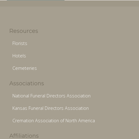
Resources
Florists
Hotels
Cemeteries
Associations
National Funeral Directors Association
Kansas Funeral Directors Association
Cremation Association of North America
Affiliations