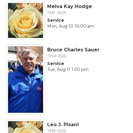
Melva Kay Hodge
1941~2026
Service
Mon, Aug 10 10:00 am
Bruce Charles Sauer
1954~2026
Service
Tue, Aug 11 1:00 pm
Leo J. Pisani
1938~2026