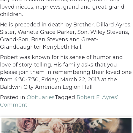
loved nieces, nephews, grand and great-grand
children.
He is preceded in death by Brother, Dillard Ayres,
Sister, Waneta Grace Parker, Son, Wiley Stevens,
Grand-Son, Brian Stevens and Great-
Granddaughter Kerrybeth Hall.
Robert was known for his sense of humor and
love of story-telling. His family asks that you
please join them in remembering their loved one
from 4:30-7:30, Friday, March 22, 2013 at the
Baldwin City American Legion Hall.
Posted in
Obituaries
Tagged
Robert E. Ayres
1
Comment