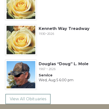
Kenneth Way Treadway
1930~2026
Douglas “Doug” L. Mole
1967 ~ 2026
Service
Wed, Aug 5 6:00 pm
View All Obituaries