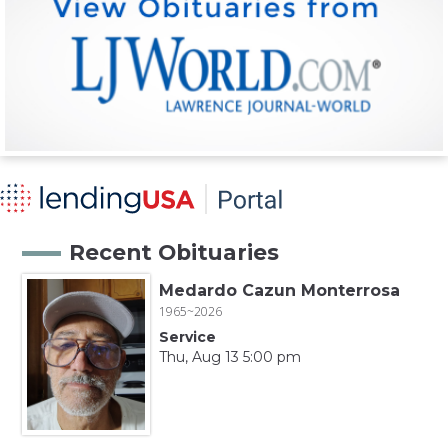
Recent Obituaries
Medardo Cazun Monterrosa
1965~2026
Service
Thu, Aug 13 5:00 pm