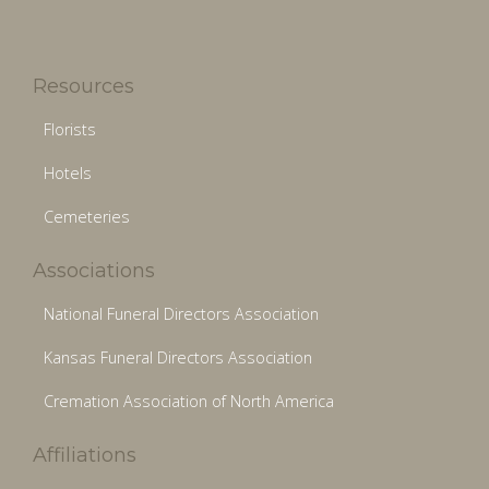
Resources
Florists
Hotels
Cemeteries
Associations
National Funeral Directors Association
Kansas Funeral Directors Association
Cremation Association of North America
Affiliations