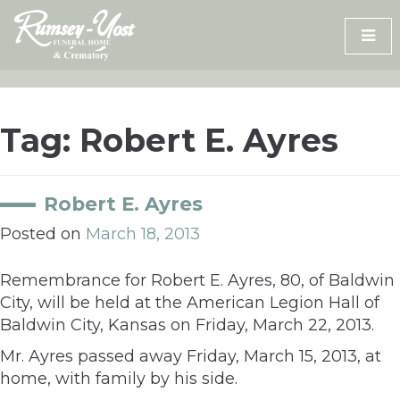
Skip
to
content
Tag:
Robert E. Ayres
Robert E. Ayres
Posted on
March 18, 2013
Remembrance for Robert E. Ayres, 80, of Baldwin
City, will be held at the American Legion Hall of
Baldwin City, Kansas on Friday, March 22, 2013.
Mr. Ayres passed away Friday, March 15, 2013, at
home, with family by his side.