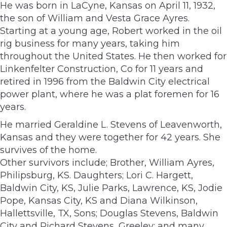
He was born in LaCyne, Kansas on April 11, 1932,
the son of William and Vesta Grace Ayres.
Starting at a young age, Robert worked in the oil
rig business for many years, taking him
throughout the United States. He then worked for
Linkenfelter Construction, Co for 11 years and
retired in 1996 from the Baldwin City electrical
power plant, where he was a plat foremen for 16
years.
He married Geraldine L. Stevens of Leavenworth,
Kansas and they were together for 42 years. She
survives of the home.
Other survivors include; Brother, William Ayres,
Philipsburg, KS. Daughters; Lori C. Hargett,
Baldwin City, KS, Julie Parks, Lawrence, KS, Jodie
Pope, Kansas City, KS and Diana Wilkinson,
Hallettsville, TX, Sons; Douglas Stevens, Baldwin
City and Richard Stevens, Greeley; and many