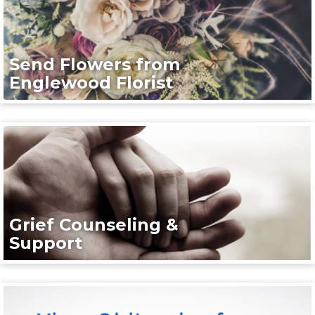
Send Flowers from
Englewood Florist
Grief Counseling &
Support