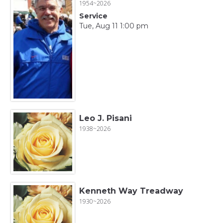
1954~2026
Service
Tue, Aug 11 1:00 pm
Leo J. Pisani
1938~2026
Kenneth Way Treadway
1930~2026