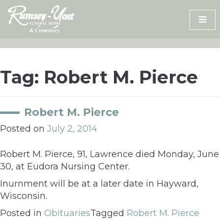
Skip
to
content
Tag:
Robert M. Pierce
Robert M. Pierce
Posted on
July 2, 2014
Robert M. Pierce, 91, Lawrence died Monday, June
30, at Eudora Nursing Center.
Inurnment will be at a later date in Hayward,
Wisconsin.
Posted in
Obituaries
Tagged
Robert M. Pierce