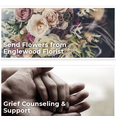
Send Flowers from
Englewood Florist
Grief Counseling &
Support