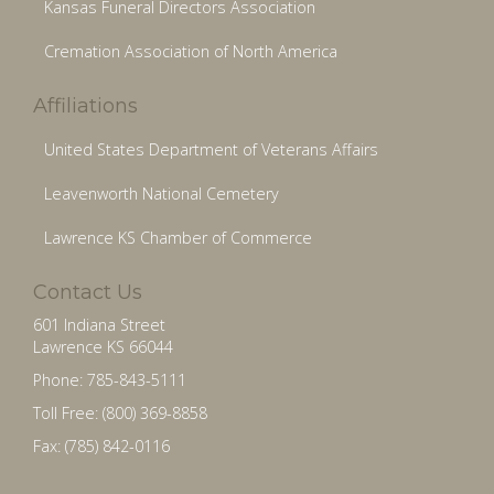
Kansas Funeral Directors Association
Cremation Association of North America
Affiliations
United States Department of Veterans Affairs
Leavenworth National Cemetery
Lawrence KS Chamber of Commerce
Contact Us
601 Indiana Street
Lawrence KS 66044
Phone: 785-843-5111
Toll Free: (800) 369-8858
Fax: (785) 842-0116