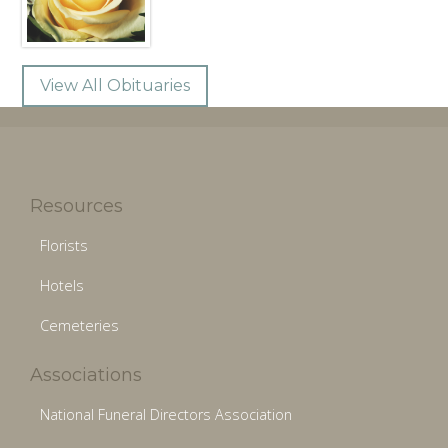
View All Obituaries
Resources
Florists
Hotels
Cemeteries
Associations
National Funeral Directors Association