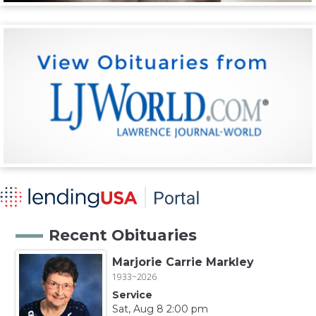
Recent Obituaries
Marjorie Carrie Markley
1933~2026
Service
Sat, Aug 8 2:00 pm