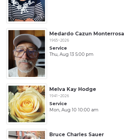
Medardo Cazun Monterrosa
1965~2026
Service
Thu, Aug 13 5:00 pm
Melva Kay Hodge
1941~2026
Service
Mon, Aug 10 10:00 am
Bruce Charles Sauer