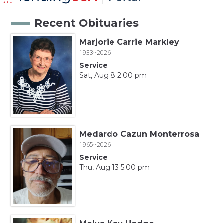
Recent Obituaries
Marjorie Carrie Markley
1933~2026
Service
Sat, Aug 8 2:00 pm
Medardo Cazun Monterrosa
1965~2026
Service
Thu, Aug 13 5:00 pm