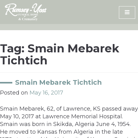
Skip
to
content
Tag:
Smain Mebarek
Tichtich
Smain Mebarek Tichtich
Posted on
May 16, 2017
Smain Mebarek, 62, of Lawrence, KS passed away
May 10, 2017 at Lawrence Memorial Hospital.
Smain was born in Skikda, Algeria June 4, 1954.
He moved to Kansas from Algeria in the late