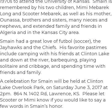
1970s to attend the University of Kansas. Smain is
remembered by his two children, Mimi Mebarek
Long and Scooter Mebarek, as well as his mother,
Ounassa, brothers and sisters, many nieces and
nephews, and extended family and friends in
Algeria and in the Kansas City area.
Smain had a great love of futbol (soccer), the
Jayhawks and the Chiefs. His favorite pastimes
include camping with his friends at Clinton Lake
and down at the river, barbequing, playing
solitaire and cribbage, and spending time with
friends and family.
A celebration for Smain will be held at Clinton
Lake Overlook Park, on Saturday June 3, 2017 at
2pm. 864 N. 1402 Rd, Lawrence, KS. Please let
Scooter or Mimi know if you would like to say a
few words in Smain’s honor.