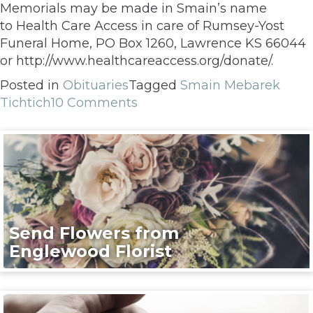
Memorials may be made in Smain’s name
to Health Care Access in care of Rumsey-Yost
Funeral Home, PO Box 1260, Lawrence KS 66044
or http://www.healthcareaccess.org/donate/.
Posted in
Obituaries
Tagged
Smain Mebarek
Tichtich
10 Comments
Send Flowers from
Englewood Florist