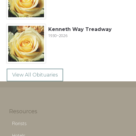
Kenneth Way Treadway
1930~2026
View All Obituaries
Resources
Florists
Hotels