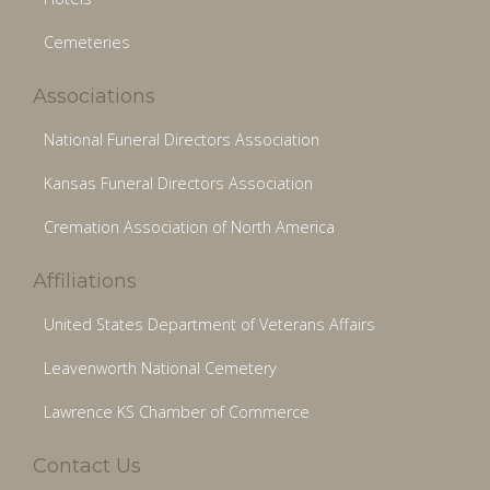
Cemeteries
Associations
National Funeral Directors Association
Kansas Funeral Directors Association
Cremation Association of North America
Affiliations
United States Department of Veterans Affairs
Leavenworth National Cemetery
Lawrence KS Chamber of Commerce
Contact Us