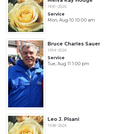
Melva Kay Hodge
1941~2026
Service
Mon, Aug 10 10:00 am
Bruce Charles Sauer
1954~2026
Service
Tue, Aug 11 1:00 pm
Leo J. Pisani
1938~2026