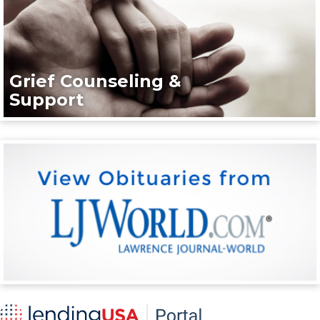
Grief Counseling &
Support