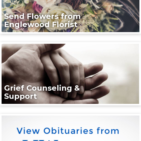
Send Flowers from
Englewood Florist
Grief Counseling &
Support