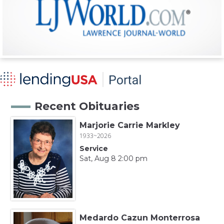
Recent Obituaries
Marjorie Carrie Markley
1933~2026
Service
Sat, Aug 8 2:00 pm
Medardo Cazun Monterrosa