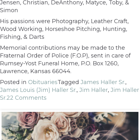
Jensen, Christian, DeAnthony, Matyce, Toby, &
Simon
His passions were Photography, Leather Craft,
Wood Working, Horseshoe Pitching, Hunting,
Fishing, & Darts
Memorial contributions may be made to the
Fraternal Order of Police (F.O.P), sent in care of
Rumsey-Yost Funeral Home, P.O. Box 1260,
Lawrence, Kansas 66044.
Posted in
Obituaries
Tagged
James Haller Sr.
,
James Louis (Jim) Haller Sr.
,
Jim Haller
,
Jim Haller
Sr.
22 Comments