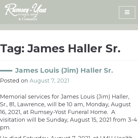
Skip
to
content
Tag:
James Haller Sr.
James Louis (Jim) Haller Sr.
Posted on
August 7, 2021
Memorial services for James Louis (Jim) Haller,
Sr., 81, Lawrence, will be 10 am, Monday, August
16, 2021, at Rumsey-Yost Funeral Home. A
visitation will be Sunday, August 15, 2021 from 3-4
pm.