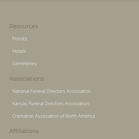
Resources
Florists
Hotels
Cemeteries
Associations
National Funeral Directors Association
Kansas Funeral Directors Association
Cremation Association of North America
Affiliations