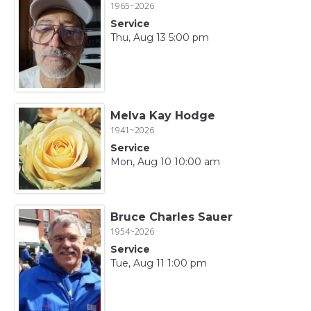
1965~2026
Service
Thu, Aug 13 5:00 pm
Melva Kay Hodge
1941~2026
Service
Mon, Aug 10 10:00 am
Bruce Charles Sauer
1954~2026
Service
Tue, Aug 11 1:00 pm