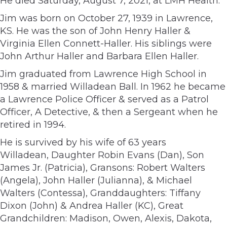
He died Saturday, August 7, 2021, at LMH Health.
Jim was born on October 27, 1939 in Lawrence,
KS. He was the son of John Henry Haller &
Virginia Ellen Connett-Haller. His siblings were
John Arthur Haller and Barbara Ellen Haller.
Jim graduated from Lawrence High School in
1958 & married Willadean Ball. In 1962 he became
a Lawrence Police Officer & served as a Patrol
Officer, A Detective, & then a Sergeant when he
retired in 1994.
He is survived by his wife of 63 years
Willadean, Daughter Robin Evans (Dan), Son
James Jr. (Patricia), Gransons: Robert Walters
(Angela), John Haller (Julianna), & Michael
Walters (Contessa), Granddaughters: Tiffany
Dixon (John) & Andrea Haller (KC), Great
Grandchildren: Madison, Owen, Alexis, Dakota,