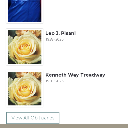
Leo J. Pisani
1938~2026
Kenneth Way Treadway
1930~2026
View All Obituaries