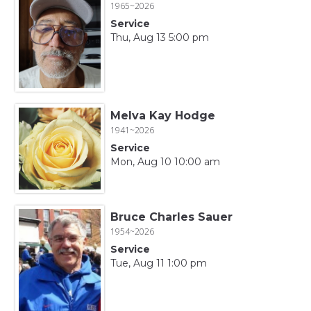
1965~2026
Service
Thu, Aug 13 5:00 pm
Melva Kay Hodge
1941~2026
Service
Mon, Aug 10 10:00 am
Bruce Charles Sauer
1954~2026
Service
Tue, Aug 11 1:00 pm