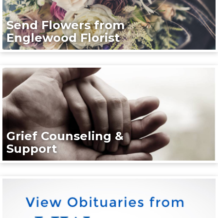
Send Flowers from
Englewood Florist
Grief Counseling &
Support