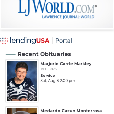
Recent Obituaries
Marjorie Carrie Markley
1933~2026
Service
Sat, Aug 8 2:00 pm
Medardo Cazun Monterrosa