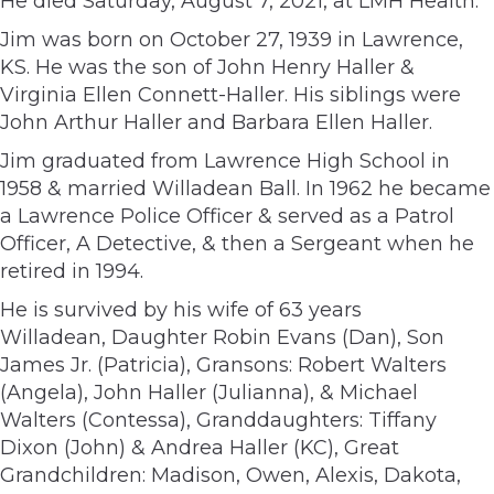
He died Saturday, August 7, 2021, at LMH Health.
Jim was born on October 27, 1939 in Lawrence,
KS. He was the son of John Henry Haller &
Virginia Ellen Connett-Haller. His siblings were
John Arthur Haller and Barbara Ellen Haller.
Jim graduated from Lawrence High School in
1958 & married Willadean Ball. In 1962 he became
a Lawrence Police Officer & served as a Patrol
Officer, A Detective, & then a Sergeant when he
retired in 1994.
He is survived by his wife of 63 years
Willadean, Daughter Robin Evans (Dan), Son
James Jr. (Patricia), Gransons: Robert Walters
(Angela), John Haller (Julianna), & Michael
Walters (Contessa), Granddaughters: Tiffany
Dixon (John) & Andrea Haller (KC), Great
Grandchildren: Madison, Owen, Alexis, Dakota,