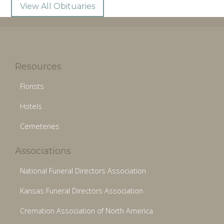
View All Obituaries
Resources
Florists
Hotels
Cemeteries
Associations
National Funeral Directors Association
Kansas Funeral Directors Association
Cremation Association of North America