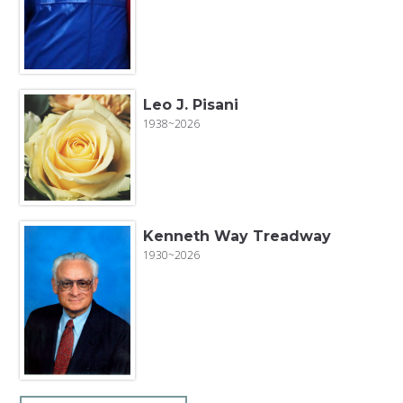
Leo J. Pisani
1938~2026
Kenneth Way Treadway
1930~2026