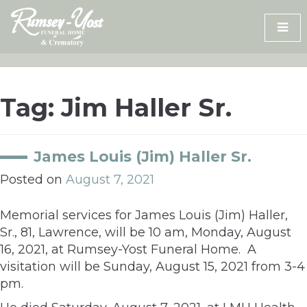
Skip
to
content
Tag:
Jim Haller Sr.
James Louis (Jim) Haller Sr.
Posted on
August 7, 2021
Memorial services for James Louis (Jim) Haller,
Sr., 81, Lawrence, will be 10 am, Monday, August
16, 2021, at Rumsey-Yost Funeral Home. A
visitation will be Sunday, August 15, 2021 from 3-4
pm.