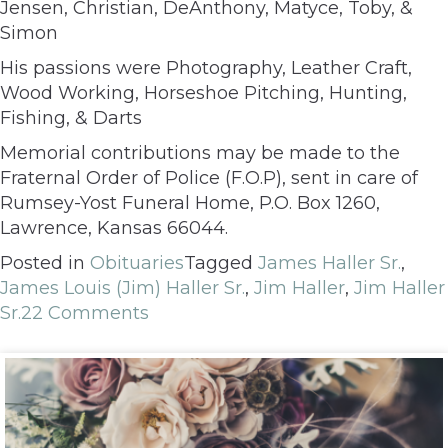
Jensen, Christian, DeAnthony, Matyce, Toby, &
Simon
His passions were Photography, Leather Craft,
Wood Working, Horseshoe Pitching, Hunting,
Fishing, & Darts
Memorial contributions may be made to the
Fraternal Order of Police (F.O.P), sent in care of
Rumsey-Yost Funeral Home, P.O. Box 1260,
Lawrence, Kansas 66044.
Posted in
Obituaries
Tagged
James Haller Sr.
,
James Louis (Jim) Haller Sr.
,
Jim Haller
,
Jim Haller
Sr.
22 Comments