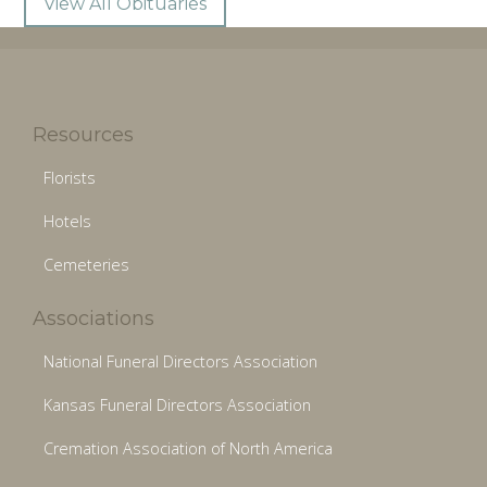
View All Obituaries
Resources
Florists
Hotels
Cemeteries
Associations
National Funeral Directors Association
Kansas Funeral Directors Association
Cremation Association of North America