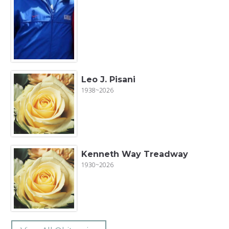
Leo J. Pisani
1938~2026
Kenneth Way Treadway
1930~2026