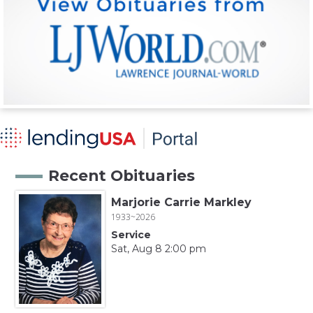
Recent Obituaries
Marjorie Carrie Markley
1933~2026
Service
Sat, Aug 8 2:00 pm