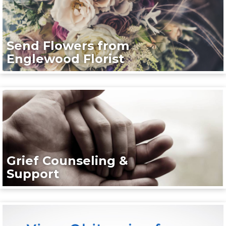
Send Flowers from
Englewood Florist
Grief Counseling &
Support