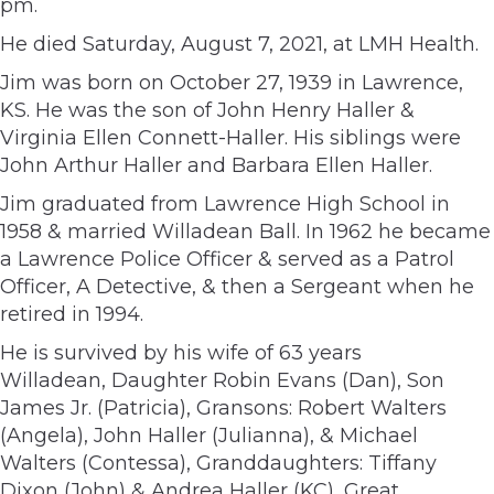
pm.
He died Saturday, August 7, 2021, at LMH Health.
Jim was born on October 27, 1939 in Lawrence,
KS. He was the son of John Henry Haller &
Virginia Ellen Connett-Haller. His siblings were
John Arthur Haller and Barbara Ellen Haller.
Jim graduated from Lawrence High School in
1958 & married Willadean Ball. In 1962 he became
a Lawrence Police Officer & served as a Patrol
Officer, A Detective, & then a Sergeant when he
retired in 1994.
He is survived by his wife of 63 years
Willadean, Daughter Robin Evans (Dan), Son
James Jr. (Patricia), Gransons: Robert Walters
(Angela), John Haller (Julianna), & Michael
Walters (Contessa), Granddaughters: Tiffany
Dixon (John) & Andrea Haller (KC), Great