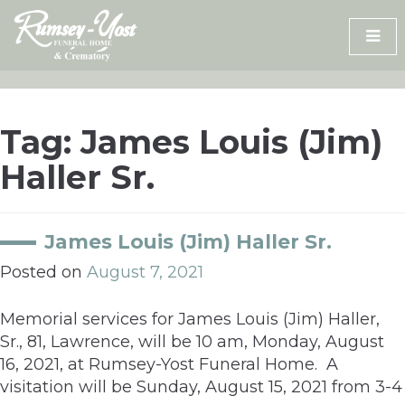
Skip
to
content
Tag:
James Louis (Jim)
Haller Sr.
James Louis (Jim) Haller Sr.
Posted on
August 7, 2021
Memorial services for James Louis (Jim) Haller,
Sr., 81, Lawrence, will be 10 am, Monday, August
16, 2021, at Rumsey-Yost Funeral Home. A
visitation will be Sunday, August 15, 2021 from 3-4