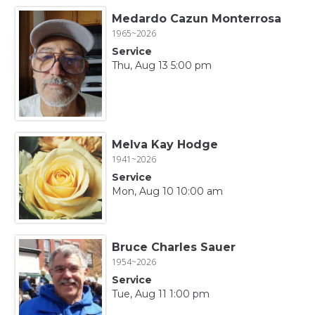
Medardo Cazun Monterrosa
1965~2026
Service
Thu, Aug 13 5:00 pm
Melva Kay Hodge
1941~2026
Service
Mon, Aug 10 10:00 am
Bruce Charles Sauer
1954~2026
Service
Tue, Aug 11 1:00 pm