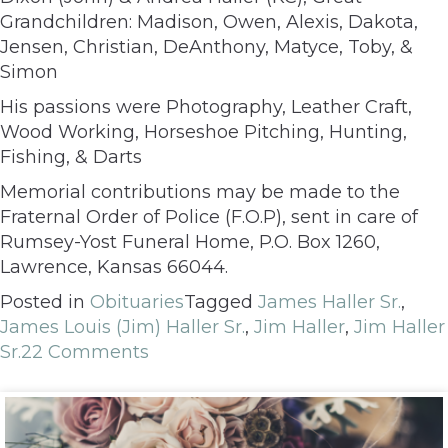
Grandchildren: Madison, Owen, Alexis, Dakota,
Jensen, Christian, DeAnthony, Matyce, Toby, &
Simon
His passions were Photography, Leather Craft,
Wood Working, Horseshoe Pitching, Hunting,
Fishing, & Darts
Memorial contributions may be made to the
Fraternal Order of Police (F.O.P), sent in care of
Rumsey-Yost Funeral Home, P.O. Box 1260,
Lawrence, Kansas 66044.
Posted in
Obituaries
Tagged
James Haller Sr.
,
James Louis (Jim) Haller Sr.
,
Jim Haller
,
Jim Haller
Sr.
22 Comments