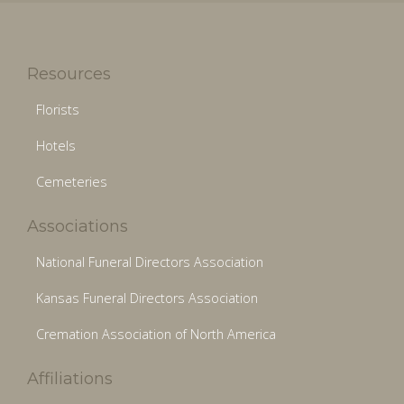
Resources
Florists
Hotels
Cemeteries
Associations
National Funeral Directors Association
Kansas Funeral Directors Association
Cremation Association of North America
Affiliations