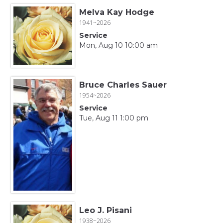
Melva Kay Hodge
1941~2026
Service
Mon, Aug 10 10:00 am
Bruce Charles Sauer
1954~2026
Service
Tue, Aug 11 1:00 pm
Leo J. Pisani
1938~2026