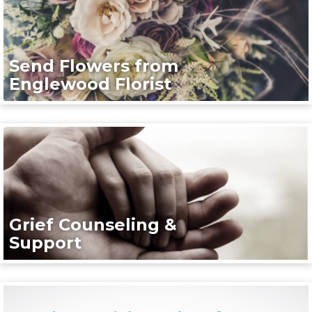
Send Flowers from
Englewood Florist
Grief Counseling &
Support