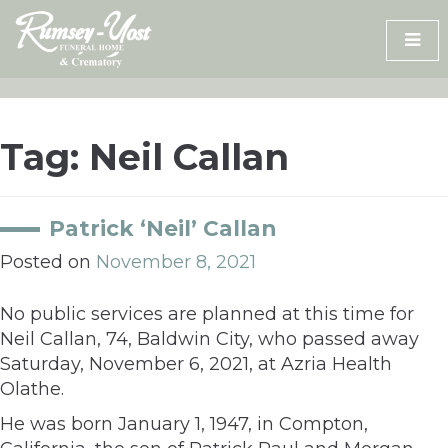
Skip
to
content
Tag:
Neil Callan
Patrick ‘Neil’ Callan
Posted on
November 8, 2021
No public services are planned at this time for
Neil Callan, 74, Baldwin City, who passed away
Saturday, November 6, 2021, at Azria Health
Olathe.
He was born January 1, 1947, in Compton,