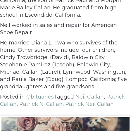
California, the son of Patrick Paul and Morgan
Marie Bailey Callan. He graduated from high
school in Escondido, California.
Neil worked in sales and repair for American
Shoe Repair.
He married Diana L. Twa who survives of the
home. Other survivors include four children,
Cindy Trowbridge, (David), Baldwin City,
Stephanie Ramirez (Joseph), Baldwin City,
Michael Callan (Laurel), Lynnwood, Washington,
and Paula Baker (Doug), Lompoc, California; five
granddaughters and five grandsons.
Posted in
Obituaries
Tagged
Neil Callan
,
Patrick
Callan
,
Patrick N. Callan
,
Patrick Neil Callan