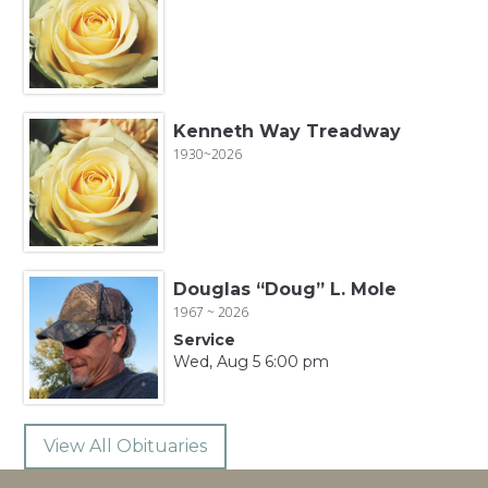
Kenneth Way Treadway
1930~2026
Douglas “Doug” L. Mole
1967 ~ 2026
Service
Wed, Aug 5 6:00 pm
View All Obituaries