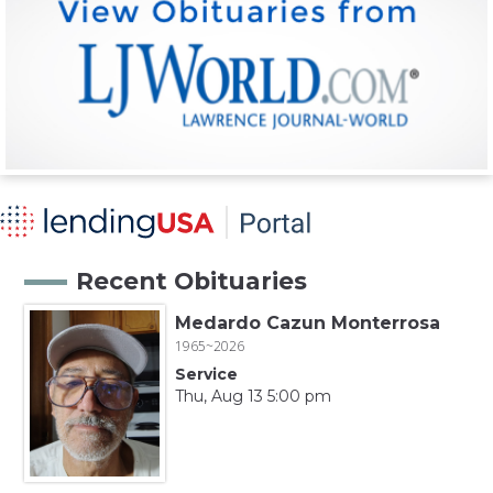
Recent Obituaries
Medardo Cazun Monterrosa
1965~2026
Service
Thu, Aug 13 5:00 pm