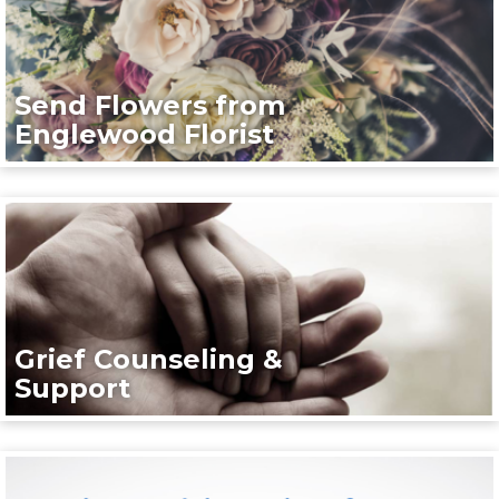
Send Flowers from
Englewood Florist
Grief Counseling &
Support