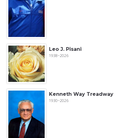
Leo J. Pisani
1938~2026
Kenneth Way Treadway
1930~2026