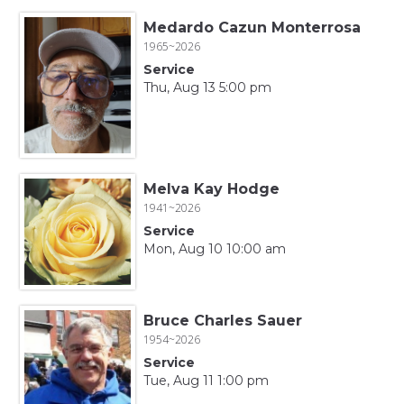
Medardo Cazun Monterrosa
1965~2026
Service
Thu, Aug 13 5:00 pm
Melva Kay Hodge
1941~2026
Service
Mon, Aug 10 10:00 am
Bruce Charles Sauer
1954~2026
Service
Tue, Aug 11 1:00 pm