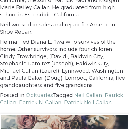
California, the son of Patrick Paul and Morgan
Marie Bailey Callan. He graduated from high
school in Escondido, California.
Neil worked in sales and repair for American
Shoe Repair.
He married Diana L. Twa who survives of the
home. Other survivors include four children,
Cindy Trowbridge, (David), Baldwin City,
Stephanie Ramirez (Joseph), Baldwin City,
Michael Callan (Laurel), Lynnwood, Washington,
and Paula Baker (Doug), Lompoc, California; five
granddaughters and five grandsons.
Posted in
Obituaries
Tagged
Neil Callan
,
Patrick
Callan
,
Patrick N. Callan
,
Patrick Neil Callan