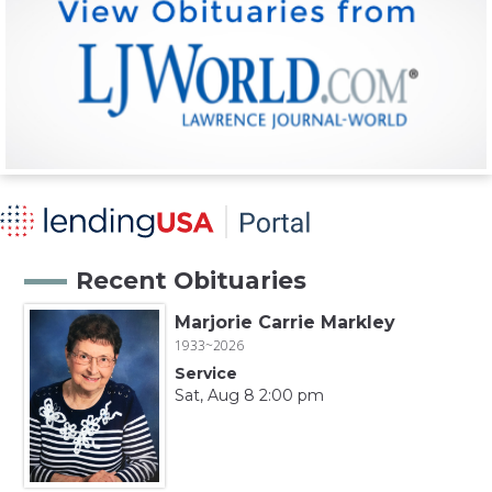
Recent Obituaries
Marjorie Carrie Markley
1933~2026
Service
Sat, Aug 8 2:00 pm