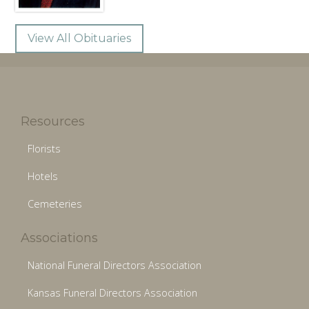
View All Obituaries
Resources
Florists
Hotels
Cemeteries
Associations
National Funeral Directors Association
Kansas Funeral Directors Association