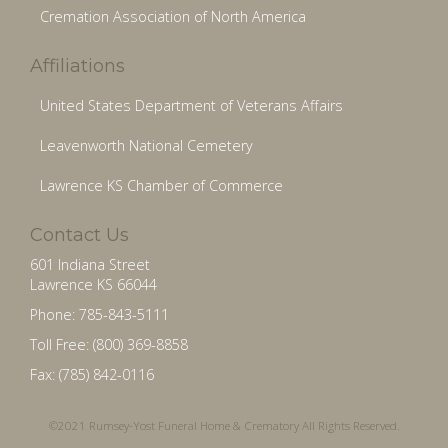
Cremation Association of North America
Affiliations
United States Department of Veterans Affairs
Leavenworth National Cemetery
Lawrence KS Chamber of Commerce
Contact Us
601 Indiana Street
Lawrence KS 66044
Phone: 785-843-5111
Toll Free: (800) 369-8858
Fax: (785) 842-0116
©2021 Rumsey-Yost Funeral Home & Crematory All Rights Reserved.