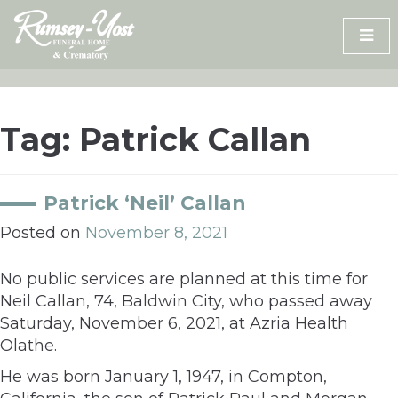
Skip
to
content
Tag:
Patrick Callan
Patrick ‘Neil’ Callan
Posted on
November 8, 2021
No public services are planned at this time for
Neil Callan, 74, Baldwin City, who passed away
Saturday, November 6, 2021, at Azria Health
Olathe.
He was born January 1, 1947, in Compton,