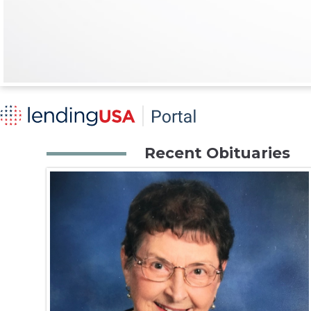
Recent Obituaries