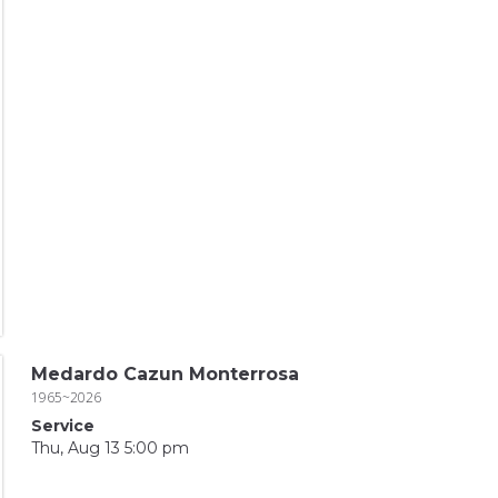
Medardo Cazun Monterrosa
1965~2026
Service
Thu, Aug 13 5:00 pm