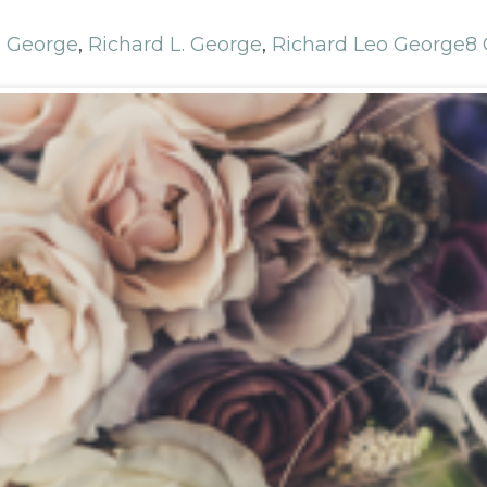
d George
,
Richard L. George
,
Richard Leo George
8