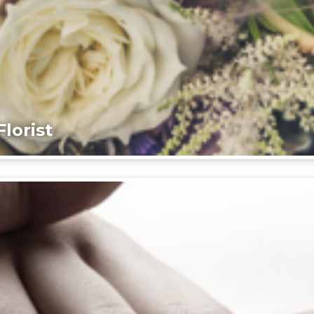
lorist