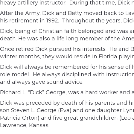
heavy artillery instructor. During that time, Dick m
After the Army, Dick and Betty moved back to L
his retirement in 1992. Throughout the years, Dick
Dick, being of Christian faith belonged and was 
death. He was also a life long member of the Ame
Once retired Dick pursued his interests. He and Be
winter months, they would reside in Florida playin
Dick will always be remembered for his sense of h
role model. He always disciplined with instructio
and always gave sound advice.
Richard L. “Dick” George, was a hard worker and 
Dick was preceded by death of his parents and his
son Steven L. George (Eva) and one daughter Lyn
Patricia Orton) and five great grandchildren (Le
Lawrence, Kansas.