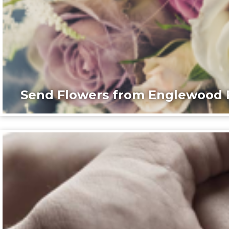
Send Flowers from Englewood F