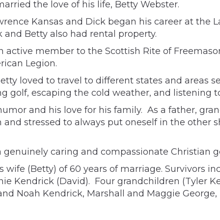
arried the love of his life, Betty Webster.
awrence Kansas and Dick began his career at the
 and Betty also had rental property.
an active member to the Scottish Rite of Freemaso
rican Legion.
tty loved to travel to different states and areas s
g golf, escaping the cold weather, and listening t
umor and his love for his family. As a father, gra
n and stressed to always put oneself in the other 
a genuinely caring and compassionate Christian g
 wife (Betty) of 60 years of marriage. Survivors 
nie Kendrick (David). Four grandchildren (Tyler 
o and Noah Kendrick, Marshall and Maggie George,