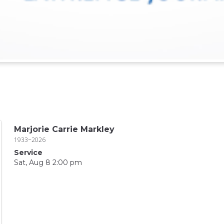
Marjorie Carrie Markley
1933~2026
Service
Sat, Aug 8 2:00 pm