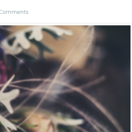
 Comments