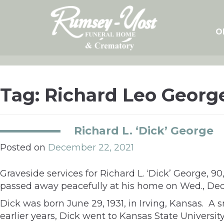
Skip
to
content
O
Tag:
Richard Leo Georg
Richard L. ‘Dick’ George
Posted on
December 22, 2021
Graveside services for Richard L. ‘Dick’ George, 9
passed away peacefully at his home on Wed., Dec.
Dick was born June 29, 1931, in Irving, Kansas. A 
earlier years, Dick went to Kansas State Universi