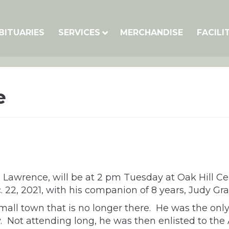
BITUARIES
SERVICES
MERCHANDISE
FACILI
e
0, Lawrence, will be at 2 pm Tuesday at Oak Hill Ce
 22, 2021, with his companion of 8 years, Judy Gr
small town that is no longer there. He was the only
ty. Not attending long, he was then enlisted to t