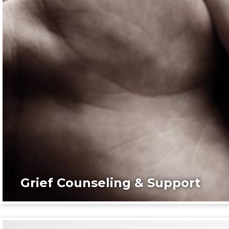
Grief Counseling & Support