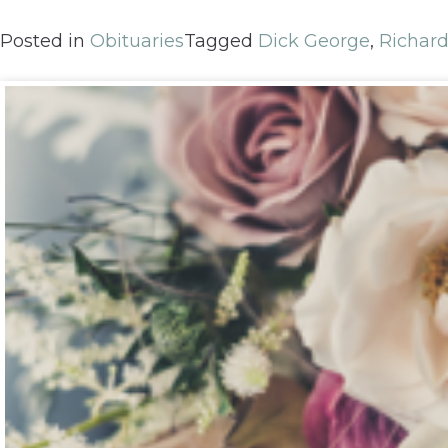
Posted in
Obituaries
Tagged
Dick George
,
Richar