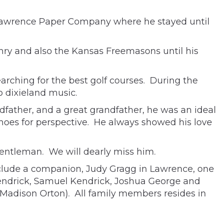
 Lawrence Paper Company where he stayed until
nry and also the Kansas Freemasons until his
earching for the best golf courses. During the
o dixieland music.
ndfather, and a great grandfather, he was an ideal
shoes for perspective. He always showed his love
entleman. We will dearly miss him.
include a companion, Judy Gragg in Lawrence, one
Kendrick, Samuel Kendrick, Joshua George and
 Madison Orton). All family members resides in