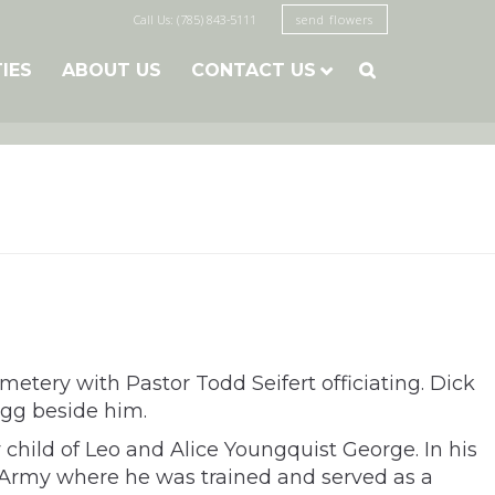
Call Us: (785) 843-5111
send flowers
TIES
ABOUT US
CONTACT US

metery with Pastor Todd Seifert officiating. Dick
agg beside him.
 child of Leo and Alice Youngquist George. In his
he Army where he was trained and served as a