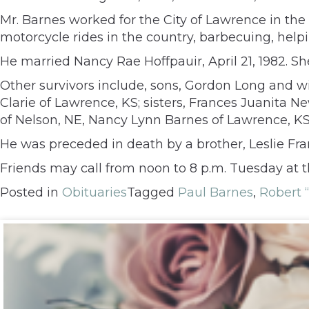
Mr. Barnes worked for the City of Lawrence in the s
motorcycle rides in the country, barbecuing, help
He married Nancy Rae Hoffpauir, April 21, 1982. Sh
Other survivors include, sons, Gordon Long and w
Clarie of Lawrence, KS; sisters, Frances Juanita
of Nelson, NE, Nancy Lynn Barnes of Lawrence, KS;
He was preceded in death by a brother, Leslie Fra
Friends may call from noon to 8 p.m. Tuesday at 
Posted in
Obituaries
Tagged
Paul Barnes
,
Robert 