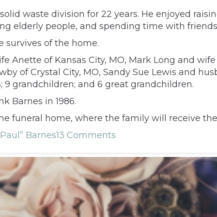
olid waste division for 22 years. He enjoyed raisin
ing elderly people, and spending time with friends
e survives of the home.
ife Anette of Kansas City, MO, Mark Long and wife
 Newby of Crystal City, MO, Sandy Sue Lewis and h
 9 grandchildren; and 6 great grandchildren.
nk Barnes in 1986.
the funeral home, where the family will receive t
“Paul” Barnes
13 Comments