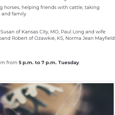
g horses, helping friends with cattle, taking
 and family.
 Susan of Kansas City, MO, Paul Long and wife
usband Robert of Ozawkie, KS, Norma Jean Mayfield
hem from
5 p.m. to 7 p.m. Tuesday
.