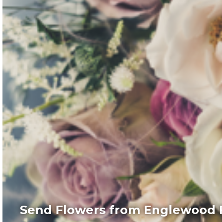
Send Flowers from Englewood F