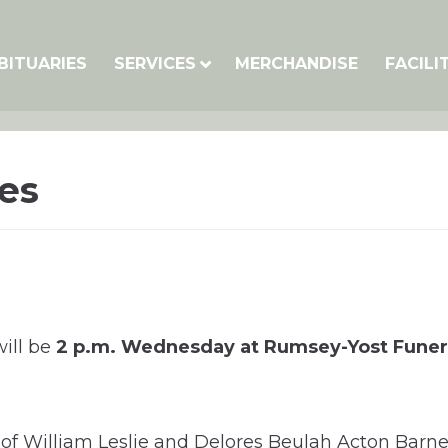
BITUARIES
SERVICES
MERCHANDISE
FACILI
es
will be
2 p.m. Wednesday at Rumsey-Yost Fune
 of William Leslie and Delores Beulah Acton Barn