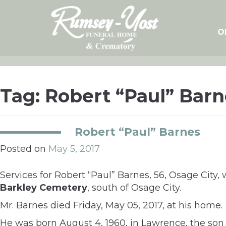
Skip
to
content
O
Tag:
Robert “Paul” Barn
Robert “Paul” Barnes
Posted on
May 5, 2017
Services for Robert “Paul” Barnes, 56, Osage City, 
Barkley Cemetery
, south of Osage City.
Mr. Barnes died Friday, May 05, 2017, at his home.
He was born August 4, 1960, in Lawrence, the son