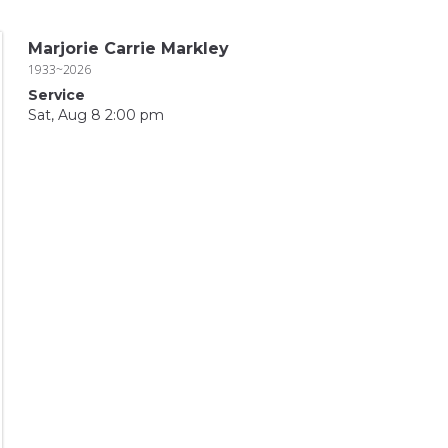
Marjorie Carrie Markley
1933~2026
Service
Sat, Aug 8 2:00 pm