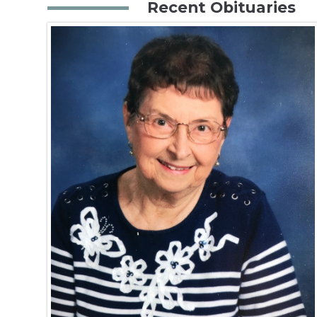
Recent Obituaries