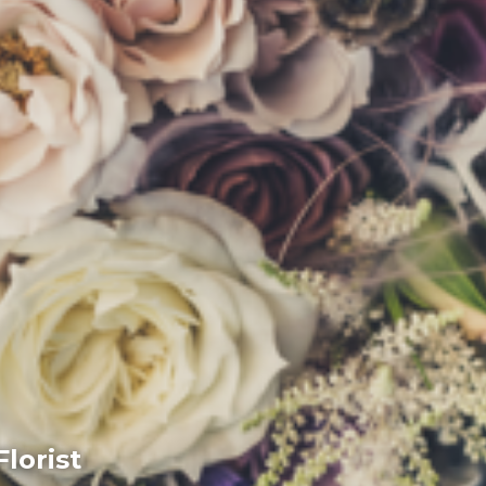
lorist