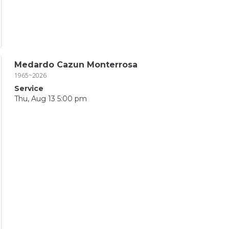
Medardo Cazun Monterrosa
1965~2026
Service
Thu, Aug 13 5:00 pm