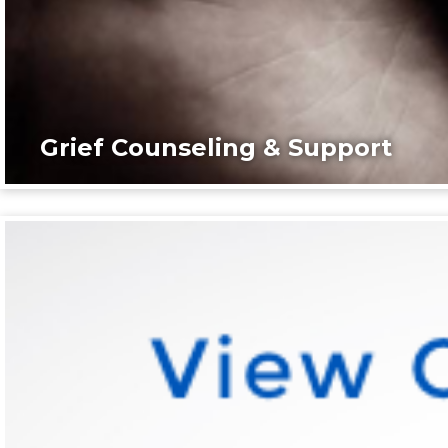
Grief Counseling & Support