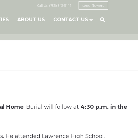
Call Us: (785) 843-5111
send flowers
TIES
ABOUT US
CONTACT US

ral Home
. Burial will follow at
4:30 p.m. in the
es. He attended Lawrence High School.